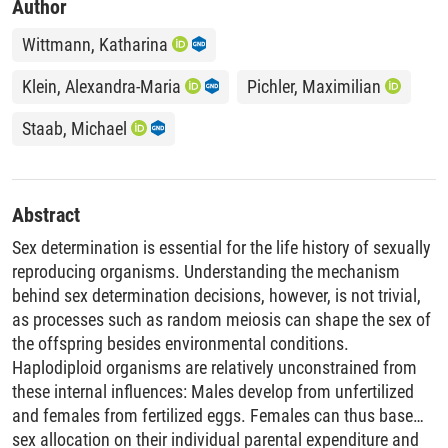
Author
Wittmann, Katharina
Klein, Alexandra-Maria
Pichler, Maximilian
Staab, Michael
Abstract
Sex determination is essential for the life history of sexually
reproducing organisms. Understanding the mechanism
behind sex determination decisions, however, is not trivial,
as processes such as random meiosis can shape the sex of
the offspring besides environmental conditions.
Haplodiploid organisms are relatively unconstrained from
these internal influences: Males develop from unfertilized
and females from fertilized eggs. Females can thus base
sex allocation on their individual parental expenditure and