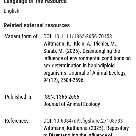
Language of the resource
sexually reproducing organisms.
English
Related external resources
Variant form of
DOI
:
10.1111/1365-2656.70153
Wittmann, K., Klein, A., Pichler, M.,
Staab, M. (2025). Disentangling the
influence of environmental conditions on
sex determination in haplodiploid
organisms. Journal of Animal Ecology,
94(12), 2584-2596.
Published in
ISSN
:
1365-2656
Journal of Animal Ecology
References
DOI
:
10.6084/m9.figshare.27108733
Wittmann, Katharina (2025). Repository
to Disentangling the influence of