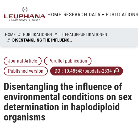
HOME
RESEARCH DATA
PUBLICATION
HOME
PUBLIKATIONEN
LITERATURPUBLIKATIONEN
DISENTANGLING THE INFLUENCE OF ENVIRONMENTAL CONDITIONS ON SEX DETERMINATION IN HAPLODIPLOID ORGANISMS
Journal Article
Parallel publication
Published version
DOI:
10.48548/pubdata-2834
Disentangling the influence of
environmental conditions on sex
determination in haplodiploid
organisms