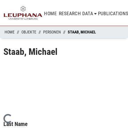
HOME
RESEARCH DATA
PUBLICATION
HOME
OBJEKTE
PERSONEN
STAAB, MICHAEL
Staab, Michael
Loading...
Last Name