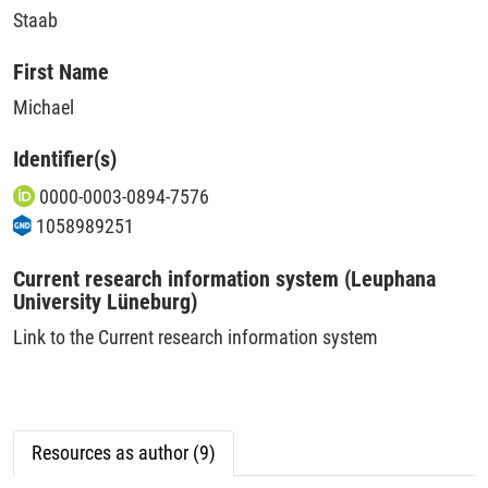
Staab
First Name
Michael
Identifier(s)
0000-0003-0894-7576
1058989251
Current research information system (Leuphana
University Lüneburg)
Link to the Current research information system
Resources as author (9)