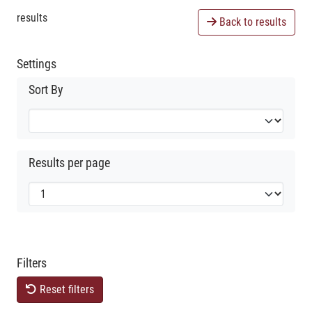
results
Back to results
Settings
Sort By
Results per page
Filters
Reset filters