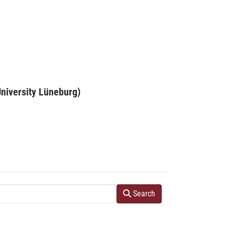
niversity Lüneburg)
Search