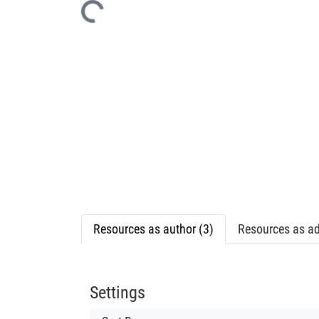
Resources as author (3)
Resources as ad
Settings