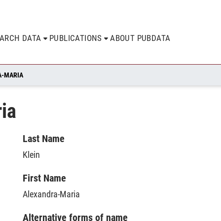
EARCH DATA
PUBLICATIONS
ABOUT PUBDATA
A-MARIA
ia
Last Name
Klein
First Name
Alexandra-Maria
Alternative forms of name