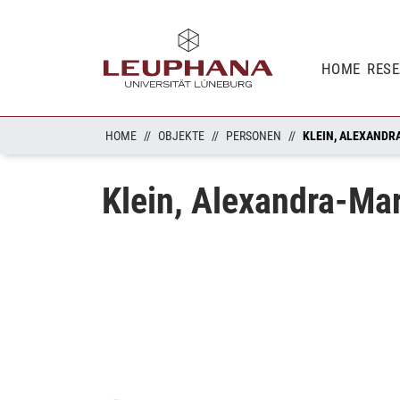
HOME
RES
HOME
OBJEKTE
PERSONEN
KLEIN, ALEXANDR
Klein, Alexandra-Mar
Loading...