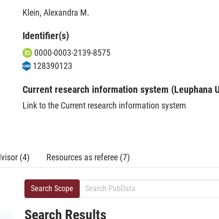
Klein, Alexandra M.
Identifier(s)
0000-0003-2139-8575
128390123
Current research information system (Leuphana U
Link to the Current research information system
visor (4)
Resources as referee (7)
Search Scope
Search Results