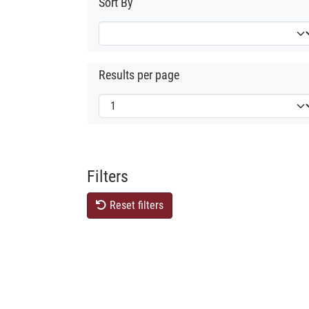
Sort By
Results per page
Filters
Reset filters