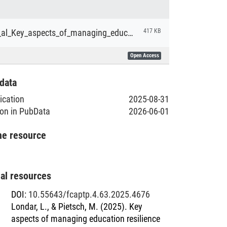
Londar_et_al_Key_aspects_of_managing_education_resilience_during_the_war_the_case_of_Ukraine
417 KB
Open Access
data
lication
2025-08-31
ion in PubData
2026-06-01
he resource
nal resources
DOI
:
10.55643/fcaptp.4.63.2025.4676
Londar, L., & Pietsch, M. (2025). Key
aspects of managing education resilience