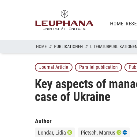
HOME
RES
HOME
PUBLIKATIONEN
LITERATURPUBLIKATIONE
Journal Article
Parallel publication
Pub
Key aspects of manag
case of Ukraine
Author
Londar, Lidia
Pietsch, Marcus