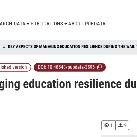
EARCH DATA
PUBLICATIONS
ABOUT PUBDATA
N
lished version
DOI:
10.48548/pubdata-3596
ing education resilience dur
1
9