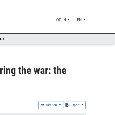
LOG IN
EN
KEY ASPECTS OF MANAGING EDUCATION RESILIENCE DURING THE WAR: THE CASE OF UKRAINE
ing the war: the
Citation
Export