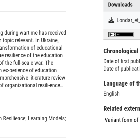
Downloads
ng during wartime has received
 topic relevant. In Ukraine,
ransformation of educational
Chronological 
 resilience of the education
Date of first pub
 the full-scale war. The
Date of publicat
an ex-perience of education
mprehensive lit-erature review
Language of t
of organizational resili-ence
amic model delineating its
English
risis conditions.An analysis
d, revealing patterns of man-
Related exter
ticularly by improving
n Resilience
;
Learning Models
;
Variant form of
s, expanding educational
Mathematical modelling
ools with protective shelters