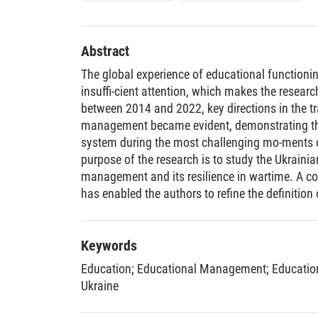
Abstract
The global experience of educational functioni
insuffi-cient attention, which makes the research
between 2014 and 2022, key directions in the t
management became evident, demonstrating the
system during the most challenging mo-ments of
purpose of the research is to study the Ukraini
management and its resilience in wartime. A co
has enabled the authors to refine the definition 
within the education system and propose a dyn
compo-nents and stages of development under c
of various educational indicators was conducte
Keywords
agerial influence on infrastructure support, par
Education
;
Educational Management
;
Educatio
financing, adopting new tools and technologie
Ukraine
forms, and achieving learning effec-tiveness. 
confirmed the correlation between providing sch