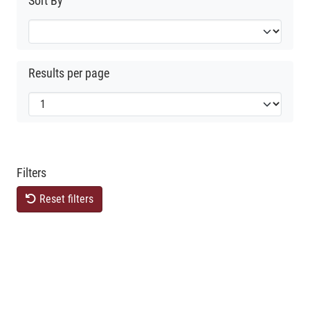
Sort By
Results per page
Filters
Reset filters