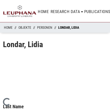
HOME
RESEARCH DATA
PUBLICATION
HOME
OBJEKTE
PERSONEN
LONDAR, LIDIA
Londar, Lidia
Loading...
Last Name