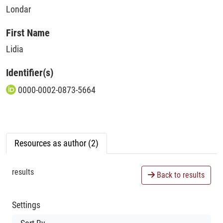
Londar
First Name
Lidia
Identifier(s)
0000-0002-0873-5664
Resources as author (2)
results
Back to results
Settings