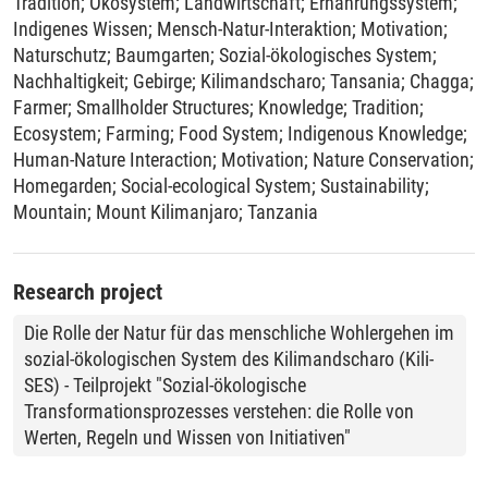
Tradition
;
Ökosystem
;
Landwirtschaft
;
Ernährungssystem
;
Indigenes Wissen
;
Mensch-Natur-Interaktion
;
Motivation
;
Naturschutz
;
Baumgarten
;
Sozial-ökologisches System
;
Nachhaltigkeit
;
Gebirge
;
Kilimandscharo
;
Tansania
;
Chagga
;
Farmer
;
Smallholder Structures
;
Knowledge
;
Tradition
;
Ecosystem
;
Farming
;
Food System
;
Indigenous Knowledge
;
Human-Nature Interaction
;
Motivation
;
Nature Conservation
;
Homegarden
;
Social-ecological System
;
Sustainability
;
Mountain
;
Mount Kilimanjaro
;
Tanzania
Research project
Die Rolle der Natur für das menschliche Wohlergehen im
sozial-ökologischen System des Kilimandscharo (Kili-
SES) - Teilprojekt "Sozial-ökologische
Transformationsprozesses verstehen: die Rolle von
Werten, Regeln und Wissen von Initiativen"