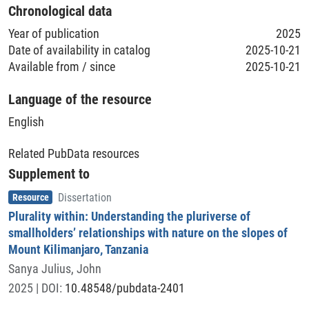
2022-01-15 - 2022-03-25
Chronological data
Year of publication
2025
Time Period of the Creation of the Dataset
Date of availability in catalog
2025-10-21
2025-10-20
Available from / since
2025-10-21
Geolocation (Country)
Language of the resource
Tanzania, United Republic of
English
Geolocation (Region/Location)
Related PubData resources
Kilimandscharo
Supplement to
Item type
,
Resource
Dissertation
Plurality within: Understanding the pluriverse of
smallholders’ relationships with nature on the slopes of
Mount Kilimanjaro, Tanzania
Sanya Julius, John
2025
| DOI:
10.48548/pubdata-2401