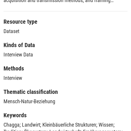
acquisition and transmission methods, and framing
practices.
Resource type
Dataset
Kinds of Data
Interview Data
Methods
Interview
Thematic classification
Mensch-Natur-Beziehung
Keywords
Chagga
;
Landwirt
;
Kleinbäuerliche Strukturen
;
Wissen
;