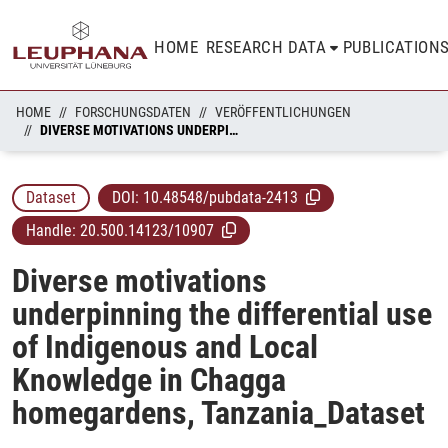
HOME
RESEARCH DATA
PUBLICATION
HOME
FORSCHUNGSDATEN
VERÖFFENTLICHUNGEN
DIVERSE MOTIVATIONS UNDERPINNING THE DIFFERENTIAL USE OF INDIGENOUS AND LOCAL KNOWLEDGE IN CHAGGA HOMEGARDENS, TANZANIA_DATASET
Dataset
DOI:
10.48548/pubdata-2413
Handle:
20.500.14123/10907
Diverse motivations
underpinning the differential use
of Indigenous and Local
Knowledge in Chagga
homegardens, Tanzania_Dataset