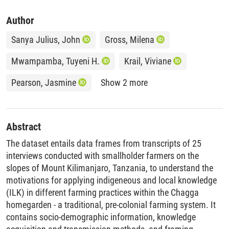
Author
Sanya Julius, John
Gross, Milena
Mwampamba, Tuyeni H.
Krail, Viviane
Pearson, Jasmine
Show 2 more
Abstract
The dataset entails data frames from transcripts of 25
interviews conducted with smallholder farmers on the
slopes of Mount Kilimanjaro, Tanzania, to understand the
motivations for applying indigeneous and local knowledge
(ILK) in different farming practices within the Chagga
homegarden - a traditional, pre-colonial farming system. It
contains socio-demographic information, knowledge