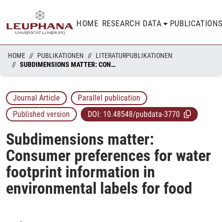
HOME
RESEARCH DATA
PUBLICATION
HOME
PUBLIKATIONEN
LITERATURPUBLIKATIONEN
SUBDIMENSIONS MATTER: CONSUMER PREFERENCES FOR WATER FOOTPRINT INFORMATION IN ENVIRONMENTAL LABELS FOR FOOD
Journal Article
Parallel publication
Published version
DOI:
10.48548/pubdata-3770
Subdimensions matter:
Consumer preferences for water
footprint information in
environmental labels for food