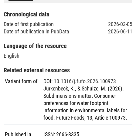
Chronological data
Date of first publication
2026-03-05
Date of publication in PubData
2026-06-11
Language of the resource
English
Related external resources
Variant form of
DOI
:
10.1016/j.fufo.2026.100973
Jürkenbeck, K., & Schulze, M. (2026).
Subdimensions matter: Consumer
preferences for water footprint
information in environmental labels for
food. Future Foods, 13, Article 100973.
Published in
ISSN
:
2666-8335