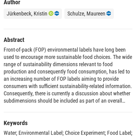
Author
Jürkenbeck, Kristin
Schulze, Maureen
Abstract
Front-of-pack (FOP) environmental labels have long been
used to encourage more sustainable food choices. The wide
range of sustainability dimensions relevant to food
production and consequently food consumption, has led to
an increasing number of FOP labels aiming to provide
consumers with sufficient sustainability-related information.
Consequently, there is currently a discussion about whether
subdimensions should be included as part of an overall
sustainability label, or if only an overall score should be
shown, as it is the case with the Nutri-Score. This study
aims to close this research gap. Focussing on water usage
Keywords
in food production this study investigates consumer
Water
;
Environmental Label
;
Choice Experiment
;
Food Label
;