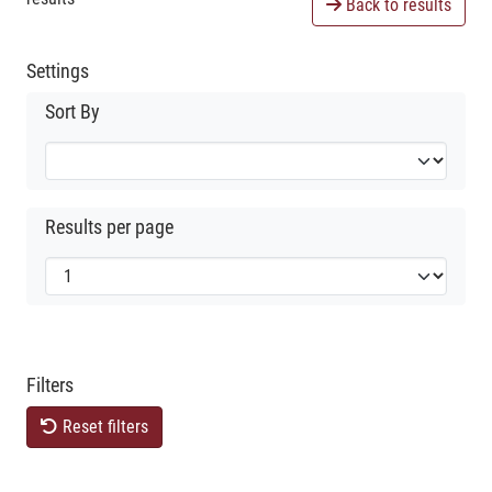
Back to results
Settings
Sort By
Results per page
Filters
Reset filters