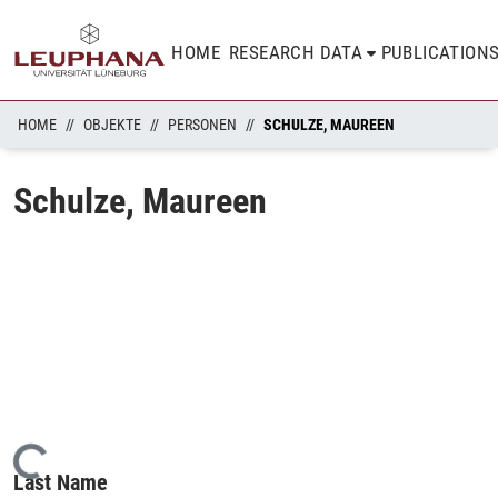
HOME
RESEARCH DATA
PUBLICATION
HOME
OBJEKTE
PERSONEN
SCHULZE, MAUREEN
Schulze, Maureen
Loading...
Last Name