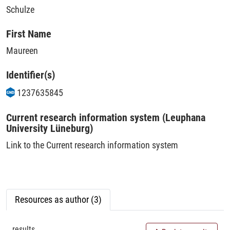
Schulze
First Name
Maureen
Identifier(s)
1237635845
Current research information system (Leuphana
University Lüneburg)
Link to the Current research information system
Resources as author (3)
results