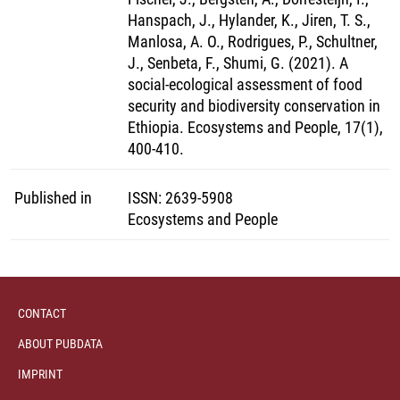
Hanspach, J., Hylander, K., Jiren, T. S.,
Manlosa, A. O., Rodrigues, P., Schultner,
J., Senbeta, F., Shumi, G. (2021). A
social-ecological assessment of food
security and biodiversity conservation in
Ethiopia. Ecosystems and People, 17(1),
400-410.
Published in
ISSN
:
2639-5908
Ecosystems and People
CONTACT
ABOUT PUBDATA
IMPRINT