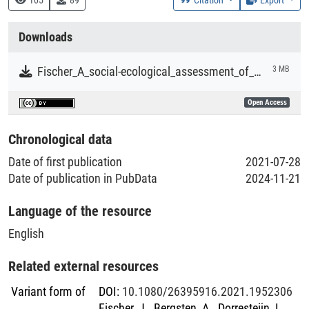
Collections
Downloads
Literaturpublikationen
Fischer_A_social-ecological_assessment_of_food_security_and_biodiversity_conservation_in_Ethiopia.pdf
3 MB
Open Access
Chronological data
Date of first publication
2021-07-28
Date of publication in PubData
2024-11-21
Language of the resource
English
Related external resources
Variant form of
DOI
:
10.1080/26395916.2021.1952306
Fischer, J., Bergsten, A., Dorresteijn, I.,