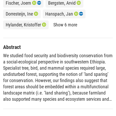
Fischer, Joern
Bergsten, Arvid
Dorresteijn, Ine
Hanspach, Jan
Hylander, Kristoffer
Show 6 more
Abstract
We studied food security and biodiversity conservation from
a social-ecological perspective in southwestern Ethiopia.
Specialist tree, bird, and mammal species required large,
undisturbed forest, supporting the notion of ‘land sparing’
for conservation. However, our findings also suggest that
forest areas should be embedded within a multifunctional
landscape matrix (i.e. ‘land sharing’), because farmland
also supported many species and ecosystem services and
was the basis of diversified livelihoods. Diversified
livelihoods improved smallholder food security, while lack