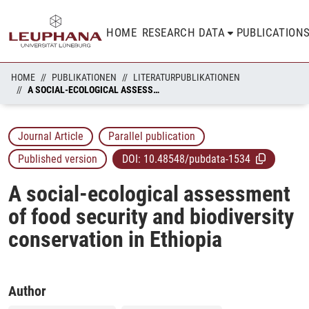
HOME
RESEARCH DATA
PUBLICATION
HOME
PUBLIKATIONEN
LITERATURPUBLIKATIONEN
A SOCIAL-ECOLOGICAL ASSESSMENT OF FOOD SECURITY AND BIODIVERSITY CONSERVATION IN ETHIOPIA
Journal Article
Parallel publication
Published version
DOI:
10.48548/pubdata-1534
A social-ecological assessment
of food security and biodiversity
conservation in Ethiopia
Author