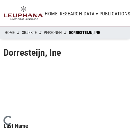
HOME
RESEARCH DATA
PUBLICATION
HOME
OBJEKTE
PERSONEN
DORRESTEIJN, INE
Dorresteijn, Ine
Loading...
Last Name