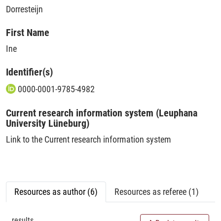
Dorresteijn
First Name
Ine
Identifier(s)
0000-0001-9785-4982
Current research information system (Leuphana
University Lüneburg)
Link to the Current research information system
Resources as author (6)
Resources as referee (1)
results