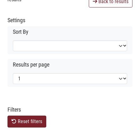
Back to results
Settings
Sort By
Results per page
Filters
Reset filters