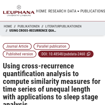
HOME
RESEARCH DATA
PUBLICATION
HOME
PUBLIKATIONEN
LITERATURPUBLIKATIONEN
USING CROSS-RECURRENCE QUANTIFICATION ANALYSIS TO COMPUTE SIMILARITY MEASURES FOR TIME SERIES OF UNEQUAL LENGTH WITH APPLICATIONS TO SLEEP STAGE ANALYSIS
Journal Article
Parallel publication
Published version
DOI:
10.48548/pubdata-2460
Using cross-recurrence
quantification analysis to
compute similarity measures for
time series of unequal length
with applications to sleep stage
analysis