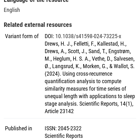
English
Related external resources
Variant form of
DOI
:
10.1038/s41598-024-73225-x
Drews, H. J., Felletti, F., Kallestad, H.,
Drews, A., Scott, J., Sand, T., Engstrøm,
M., Heglum, H. S. A., Vethe, D., Salvesen,
Ø., Langsrud, K., Morken, G., & Wallot, S.
(2024). Using cross-recurrence
quantification analysis to compute
similarity measures for time series of
unequal length with applications to sleep
stage analysis. Scientific Reports, 14(1),
Article 23142
Published in
ISSN
:
2045-2322
Scientific Reports