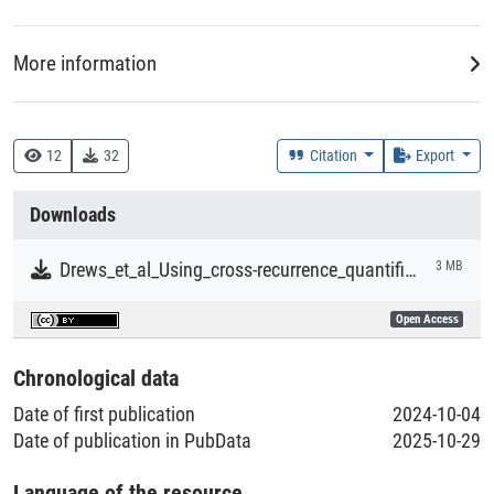
More information
DDC
612 :: Humanphysiologie
12
32
Citation
Export
Creation Context
Downloads
Research
Drews_et_al_Using_cross-recurrence_quantification_analysis_to_compute_similarity_measures.pdf
3 MB
Collections
Open Access
Literaturpublikationen
Chronological data
Date of first publication
2024-10-04
Date of publication in PubData
2025-10-29
Language of the resource