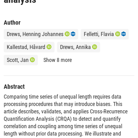
Author
Drews, Henning Johannes
Felletti, Flavia
Kallestad, Håvard
Drews, Annika
Scott, Jan
Show 8 more
Abstract
Comparing time series of unequal length requires data
processing procedures that may introduce biases. This
article describes, validates, and applies Cross-Recurrence
Quantification Analysis (CRQA) to detect and quantify
correlation and coupling among time series of unequal
length without prior data processing. We illustrate and