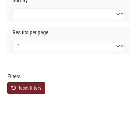
Sort By
Results per page
Filters
Reset filters