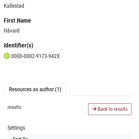
Kallestad
First Name
Håvard
Identifier(s)
0000-0002-9173-942X
Resources as author (1)
results
Back to results
Settings