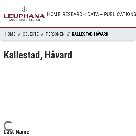
HOME
RESEARCH DATA
PUBLICATION
HOME
OBJEKTE
PERSONEN
KALLESTAD, HÅVARD
Kallestad, Håvard
Loading...
Last Name