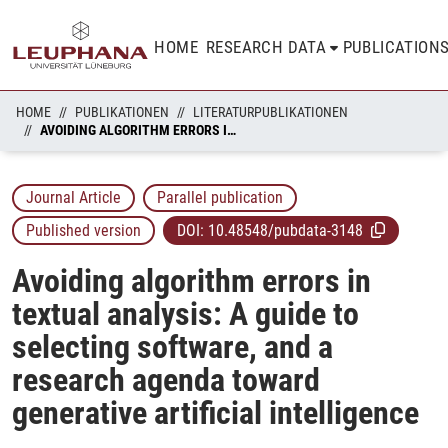
HOME
RESEARCH DATA
PUBLICATION
HOME
PUBLIKATIONEN
LITERATURPUBLIKATIONEN
AVOIDING ALGORITHM ERRORS IN TEXTUAL ANALYSIS: A GUIDE TO SELECTING SOFTWARE, AND A RESEARCH AGENDA TOWARD GENERATIVE ARTIFICIAL INTELLIGENCE
Journal Article
Parallel publication
Published version
DOI:
10.48548/pubdata-3148
Avoiding algorithm errors in
textual analysis: A guide to
selecting software, and a
research agenda toward
generative artificial intelligence