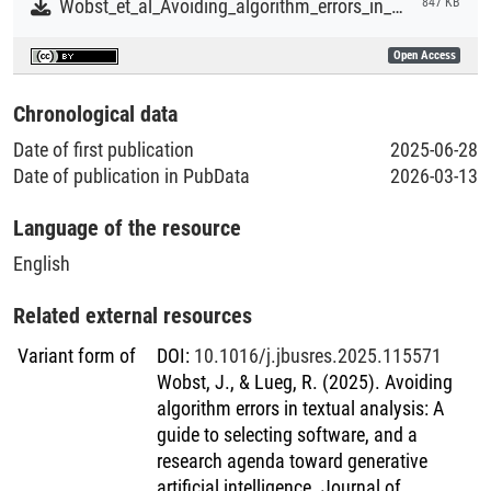
Wobst_et_al_Avoiding_algorithm_errors_in_textual_analysis.pdf
847 KB
Open Access
Chronological data
Date of first publication
2025-06-28
Date of publication in PubData
2026-03-13
Language of the resource
English
Related external resources
Variant form of
DOI
:
10.1016/j.jbusres.2025.115571
Wobst, J., & Lueg, R. (2025). Avoiding
algorithm errors in textual analysis: A
guide to selecting software, and a
research agenda toward generative
artificial intelligence. Journal of