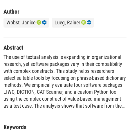
Author
Wobst, Janice
Lueg, Rainer
Abstract
The use of textual analysis is expanding in organizational
research, yet software packages vary in their compatibility
with complex constructs. This study helps researchers
select suitable tools by focusing on phrase-based dictionary
methods. We empirically evaluate four software packages—
LIWC, DICTION, CAT Scanner, and a custom Python tool—
using the complex construct of value-based management
as a test case. The analysis shows that software from the
same methodological family produces highly consistent
results, while popular but mismatched tools yield significant
errors such as miscounted phrases. Based on this, we
Keywords