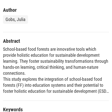
Author
Gobs, Julia
Abstract
School-based food forests are innovative tools which
provide holistic education for sustainable development
learning. They foster sustainability transformations through
hands-on learning, critical thinking, and human-nature
connections.
This study explores the integration of school-based food
forests (FF) into education systems and their potential to
foster holistic education for sustainable development (ESD).
Using the Whole School Approach (WSA) as a conceptual
framework, the research examines the FF project at
Chestnut School in Northern Germany, employing interviews
Keywords