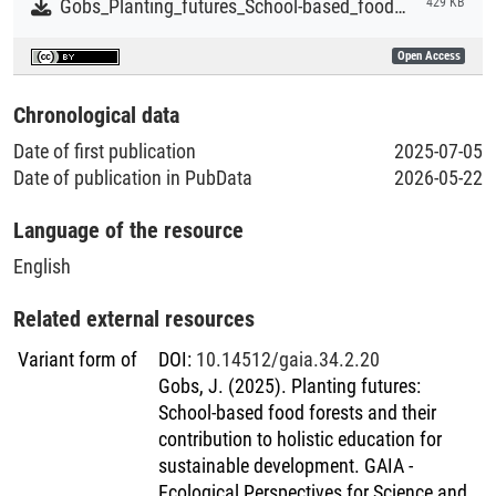
Gobs_Planting_futures_School-based_food_forests_and_their_contribution_to_holistic_education.pdf
429 KB
Open Access
Chronological data
Date of first publication
2025-07-05
Date of publication in PubData
2026-05-22
Language of the resource
English
Related external resources
Variant form of
DOI
:
10.14512/gaia.34.2.20
Gobs, J. (2025). Planting futures:
School-based food forests and their
contribution to holistic education for
sustainable development. GAIA -
Ecological Perspectives for Science and