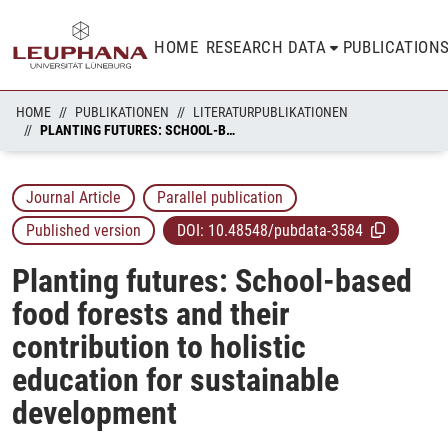
HOME
RESEARCH DATA
PUBLICATION
HOME
PUBLIKATIONEN
LITERATURPUBLIKATIONEN
PLANTING FUTURES: SCHOOL-BASED FOOD FORESTS AND THEIR CONTRIBUTION TO HOLISTIC EDUCATION FOR SUSTAINABLE DEVELOPMENT
Journal Article
Parallel publication
Published version
DOI:
10.48548/pubdata-3584
Planting futures: School-based
food forests and their
contribution to holistic
education for sustainable
development