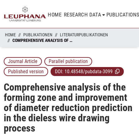
HOME
RESEARCH DATA
PUBLICATION
HOME
PUBLIKATIONEN
LITERATURPUBLIKATIONEN
COMPREHENSIVE ANALYSIS OF THE FORMING ZONE AND IMPROVEMENT OF DIAMETER REDUCTION PREDICTION IN THE DIELESS WIRE DRAWING PROCESS
Journal Article
Parallel publication
Published version
DOI:
10.48548/pubdata-3099
Comprehensive analysis of the
forming zone and improvement
of diameter reduction prediction
in the dieless wire drawing
process