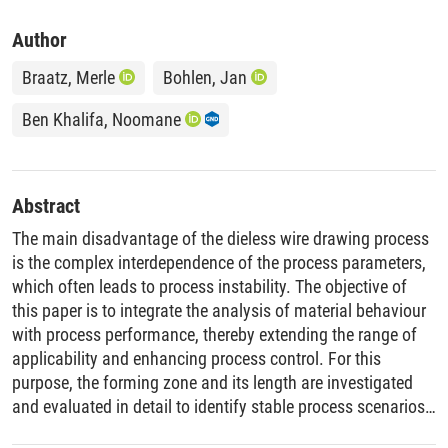
Author
Braatz, Merle
Bohlen, Jan
Ben Khalifa, Noomane
Abstract
The main disadvantage of the dieless wire drawing process
is the complex interdependence of the process parameters,
which often leads to process instability. The objective of
this paper is to integrate the analysis of material behaviour
with process performance, thereby extending the range of
applicability and enhancing process control. For this
purpose, the forming zone and its length are investigated
and evaluated in detail to identify stable process scenarios
and to predict the occurrence of (non-)localised deformation