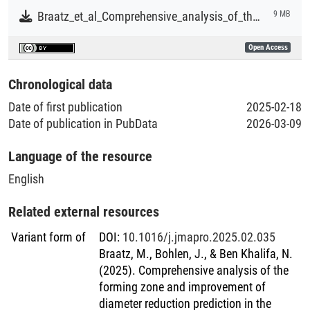
Braatz_et_al_Comprehensive_analysis_of_the_forming_zone_and_improvement_of_diameter_reduction_prediction_in_the_dieless_wire_drawing_process.pdf
9 MB
Open Access
Chronological data
Date of first publication
2025-02-18
Date of publication in PubData
2026-03-09
Language of the resource
English
Related external resources
Variant form of
DOI
:
10.1016/j.jmapro.2025.02.035
Braatz, M., Bohlen, J., & Ben Khalifa, N.
(2025). Comprehensive analysis of the
forming zone and improvement of
diameter reduction prediction in the