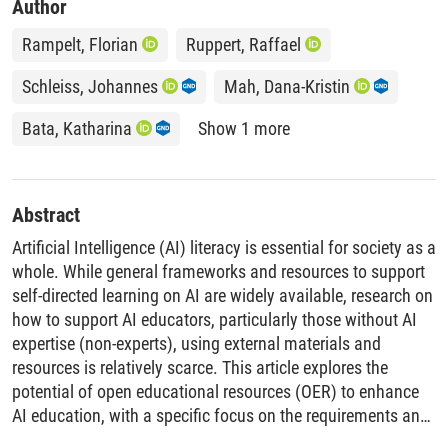
Author
Rampelt, Florian
Ruppert, Raffael
Schleiss, Johannes
Mah, Dana-Kristin
Bata, Katharina
Show 1 more
Abstract
Artificial Intelligence (AI) literacy is essential for society as a
whole. While general frameworks and resources to support
self-directed learning on AI are widely available, research on
how to support AI educators, particularly those without AI
expertise (non-experts), using external materials and
resources is relatively scarce. This article explores the
potential of open educational resources (OER) to enhance
AI education, with a specific focus on the requirements and
practices of AI educators. Through a case study of the AI