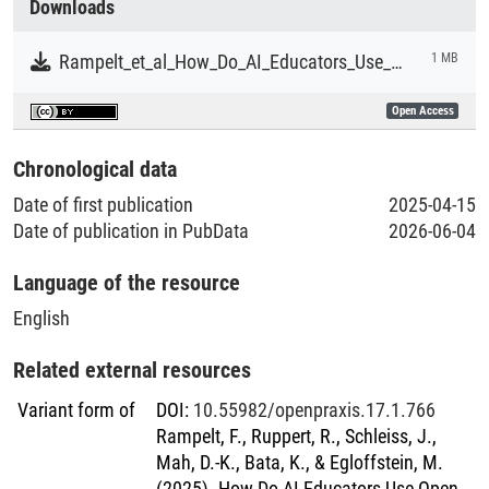
Downloads
scenarios.
Literaturpublikationen
Rampelt_et_al_How_Do_AI_Educators_Use_Open_Educational_Resources.pdf
1 MB
Open Access
Chronological data
Date of first publication
2025-04-15
Date of publication in PubData
2026-06-04
Language of the resource
English
Related external resources
Variant form of
DOI
:
10.55982/openpraxis.17.1.766
Rampelt, F., Ruppert, R., Schleiss, J.,
Mah, D.-K., Bata, K., & Egloffstein, M.
(2025). How Do AI Educators Use Open