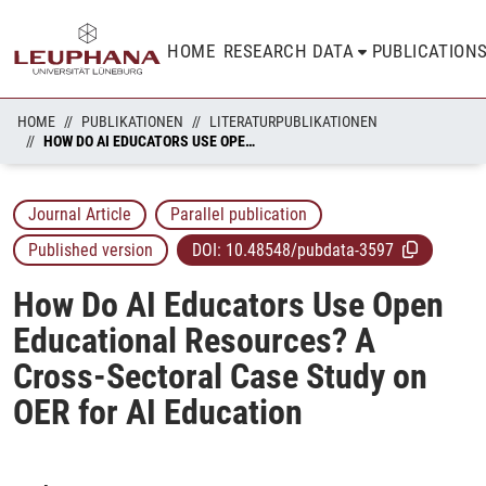
HOME
RESEARCH DATA
PUBLICATION
HOME
PUBLIKATIONEN
LITERATURPUBLIKATIONEN
HOW DO AI EDUCATORS USE OPEN EDUCATIONAL RESOURCES? A CROSS-SECTORAL CASE STUDY ON OER FOR AI EDUCATION
Journal Article
Parallel publication
Published version
DOI:
10.48548/pubdata-3597
How Do AI Educators Use Open
Educational Resources? A
Cross-Sectoral Case Study on
OER for AI Education