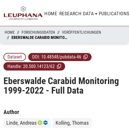
HOME
RESEARCH DATA
PUBLICATION
HOME
FORSCHUNGSDATEN
VERÖFFENTLICHUNGEN
EBERSWALDE CARABID MONITORING 1999-2022 - FULL DATA
Dataset
DOI:
10.48548/pubdata-46
Handle:
20.500.14123/62
Eberswalde Carabid Monitoring
1999-2022 - Full Data
Author
Linde, Andreas
Kolling, Thomas