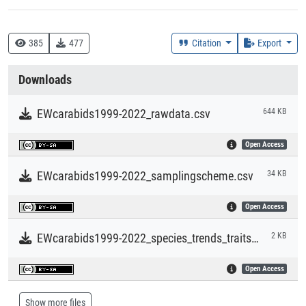
Time Period of the Collection of the Data
1999 - 2022
385
477
Citation
Export
Time Period of the Creation of the Dataset
Downloads
1999 - 2023
EWcarabids1999-2022_rawdata.csv
644 KB
Geolocation (Country)
Open Access
Germany
EWcarabids1999-2022_samplingscheme.csv
34 KB
Geolocation (Region/Location)
Eberswalde, Brandenburg
Open Access
EWcarabids1999-2022_species_trends_traits.csv
2 KB
Open Access
Show more files