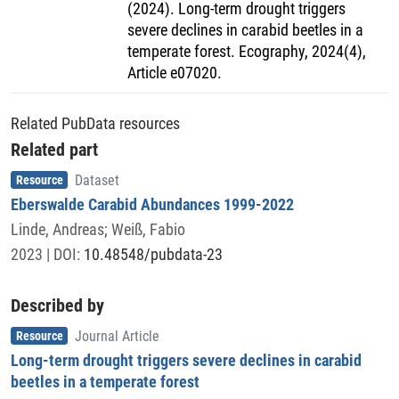
(2024). Long-term drought triggers
severe declines in carabid beetles in a
temperate forest. Ecography, 2024(4),
Article e07020.
Related PubData resources
Related part
Item type
,
Resource
Dataset
Eberswalde Carabid Abundances 1999-2022
Linde, Andreas
;
Weiß, Fabio
2023
| DOI:
10.48548/pubdata-23
Described by
Item type
,
Resource
Journal Article
Long-term drought triggers severe declines in carabid
beetles in a temperate forest