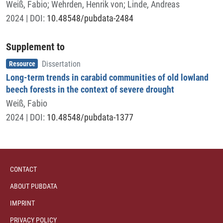
Weiß, Fabio
;
Wehrden, Henrik von
;
Linde, Andreas
2024
| DOI:
10.48548/pubdata-2484
Supplement to
Item type
,
Resource
Dissertation
Long-term trends in carabid communities of old lowland
beech forests in the context of severe drought
Weiß, Fabio
2024
| DOI:
10.48548/pubdata-1377
CONTACT
ABOUT PUBDATA
IMPRINT
PRIVACY POLICY