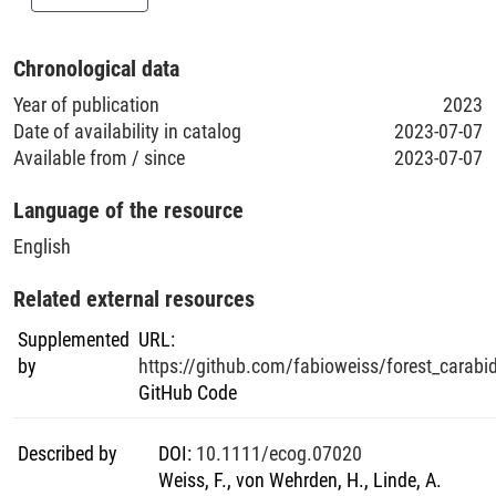
Chronological data
Year of publication
2023
Date of availability in catalog
2023-07-07
Available from / since
2023-07-07
Language of the resource
English
Related external resources
Supplemented
URL
:
by
https://github.com/fabioweiss/forest_carabi
GitHub Code
Described by
DOI
:
10.1111/ecog.07020
Weiss, F., von Wehrden, H., Linde, A.