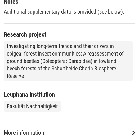
Notes
Additional supplementary data is provided (see below).
Research project
Investigating long-term trends and their drivers in
epigeal forest insect communities: A reassessment of
ground beetles (Coleoptera: Carabidae) in lowland
beech forests of the Schorfheide-Chorin Biosphere
Reserve
Leuphana Institution
Fakultät Nachhaltigkeit
More information