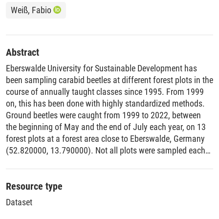
Weiß, Fabio
Abstract
Eberswalde University for Sustainable Development has
been sampling carabid beetles at different forest plots in the
course of annually taught classes since 1995. From 1999
on, this has been done with highly standardized methods.
Ground beetles were caught from 1999 to 2022, between
the beginning of May and the end of July each year, on 13
forest plots at a forest area close to Eberswalde, Germany
(52.820000, 13.790000). Not all plots were sampled each
year and the researchers only included data from plots,
which were sampled in three years or more. They used
pitfall traps consisting of a 400ml glass jars positioned in a
Resource type
piece of PVC pipe, formaldehyde as trapping fluid and metal
Dataset
roofs. There were four pitfall traps at each plot, organised