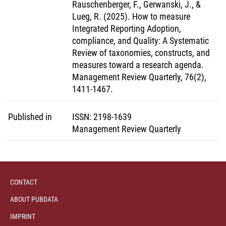
Rauschenberger, F., Gerwanski, J., &
Lueg, R. (2025). How to measure
Integrated Reporting Adoption,
compliance, and Quality: A Systematic
Review of taxonomies, constructs, and
measures toward a research agenda.
Management Review Quarterly, 76(2),
1411-1467.
Published in
ISSN
:
2198-1639
Management Review Quarterly
CONTACT
ABOUT PUBDATA
IMPRINT