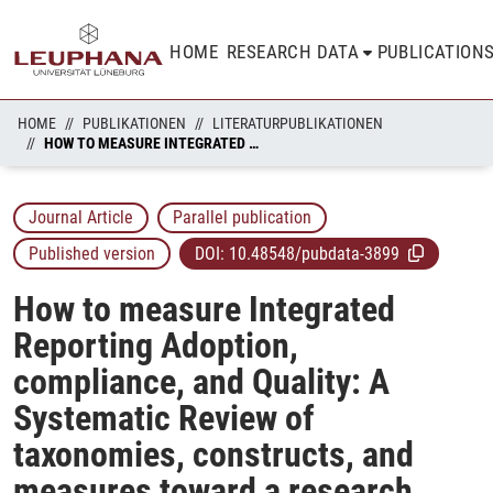
HOME
RESEARCH DATA
PUBLICATION
HOME
PUBLIKATIONEN
LITERATURPUBLIKATIONEN
HOW TO MEASURE INTEGRATED REPORTING ADOPTION, COMPLIANCE, AND QUALITY: A SYSTEMATIC REVIEW OF TAXONOMIES, CONSTRUCTS, AND MEASURES TOWARD A RESEARCH AGENDA
Journal Article
Parallel publication
Published version
DOI:
10.48548/pubdata-3899
How to measure Integrated
Reporting Adoption,
compliance, and Quality: A
Systematic Review of
taxonomies, constructs, and
measures toward a research