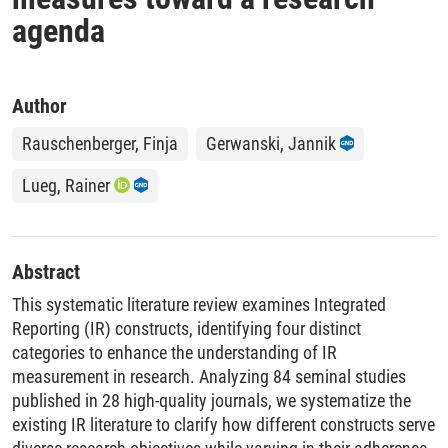
agenda
Author
Rauschenberger, Finja
Gerwanski, Jannik
Lueg, Rainer
Abstract
This systematic literature review examines Integrated
Reporting (IR) constructs, identifying four distinct
categories to enhance the understanding of IR
measurement in research. Analyzing 84 seminal studies
published in 28 high-quality journals, we systematize the
existing IR literature to clarify how different constructs serve