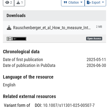
Research
2
1
Citation
Export
Collections
Downloads
Literaturpublikationen
Rauschenberger_et_al_How_to_measure_Integrated_Reporting_Adoption_compliance_and_Quality.pdf
2 MB
Open Access
Chronological data
Date of first publication
2025-05-11
Date of publication in PubData
2026-06-30
Language of the resource
English
Related external resources
Variant form of
DOI
:
10.1007/s11301-025-00507-7