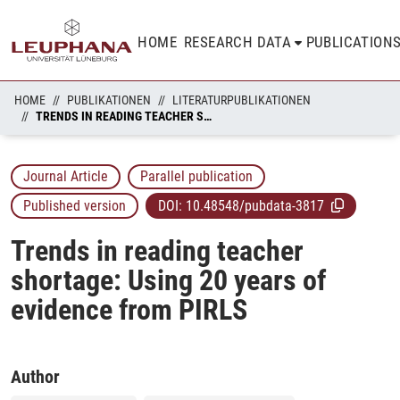
HOME
RESEARCH DATA
PUBLICATION
HOME
PUBLIKATIONEN
LITERATURPUBLIKATIONEN
TRENDS IN READING TEACHER SHORTAGE: USING 20 YEARS OF EVIDENCE FROM PIRLS
Journal Article
Parallel publication
Published version
DOI:
10.48548/pubdata-3817
Trends in reading teacher
shortage: Using 20 years of
evidence from PIRLS
Author