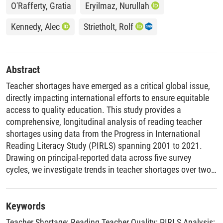
O'Rafferty, Gratia
Eryilmaz, Nurullah
Kennedy, Alec
Strietholt, Rolf
Abstract
Teacher shortages have emerged as a critical global issue,
directly impacting international efforts to ensure equitable
access to quality education. This study provides a
comprehensive, longitudinal analysis of reading teacher
shortages using data from the Progress in International
Reading Literacy Study (PIRLS) spanning 2001 to 2021.
Drawing on principal-reported data across five survey
cycles, we investigate trends in teacher shortages over two
decades, their distribution across socioeconomic contexts,
and disparities between rural and urban schools. Our
findings reveal that, while global shortage rates have
Keywords
remained relatively stable, significant variation exists at the
Teacher Shortage
;
Reading Teacher Quality
;
PIRLS Analysis
;