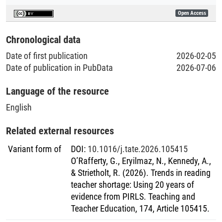
Open Access
Chronological data
Date of first publication
2026-02-05
Date of publication in PubData
2026-07-06
Language of the resource
English
Related external resources
Variant form of
DOI
:
10.1016/j.tate.2026.105415
O’Rafferty, G., Eryilmaz, N., Kennedy, A.,
& Strietholt, R. (2026). Trends in reading
teacher shortage: Using 20 years of
evidence from PIRLS. Teaching and
Teacher Education, 174, Article 105415.