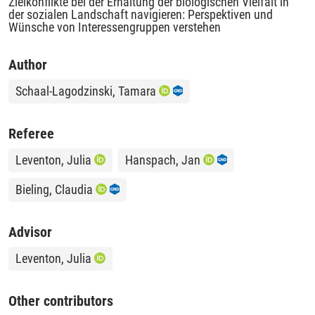
Zielkonflikte bei der Erhaltung der biologischen Vielfalt in
der sozialen Landschaft navigieren: Perspektiven und
Wünsche von Interessengruppen verstehen
Author
Schaal-Lagodzinski, Tamara
Referee
Leventon, Julia
Hanspach, Jan
Bieling, Claudia
Advisor
Leventon, Julia
Other contributors