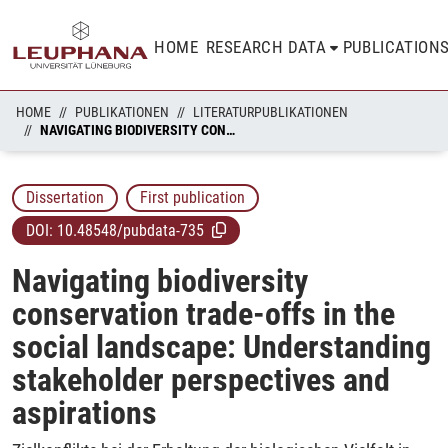
HOME
RESEARCH DATA
PUBLICATION
HOME
PUBLIKATIONEN
LITERATURPUBLIKATIONEN
NAVIGATING BIODIVERSITY CONSERVATION TRADE-OFFS IN THE SOCIAL LANDSCAPE: UNDERSTANDING STAKEHOLDER PERSPECTIVES AND ASPIRATIONS
Dissertation
First publication
DOI:
10.48548/pubdata-735
Navigating biodiversity
conservation trade-offs in the
social landscape: Understanding
stakeholder perspectives and
aspirations