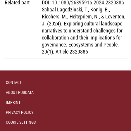
Related part
DOI
:
10.1080/26395916.2024.2320886
Schaal-Lagodzinski, T., König, B.,
Riechers, M., Heitepriem, N., & Leventon,
J. (2024). Exploring cultural landscape
narratives to understand challenges for
collaboration and their implications for
governance. Ecosystems and People,
20(1), Article 2320886
CONTACT
ABOUT PUBDATA
IMPRINT
PRIVACY POLICY
COOKIE SETTINGS