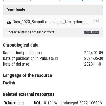
second case study. Moreover, based on a participatory
Creation Context
futures approach, the Three Horizons Framework, it elicits
Downloads
narratives of change that highlight opportunities for
Research
biodiversity conservation in farming landscapes. The
Diss_2023_SchaalLagodzinski_Navigating.pdf
7 MB
findings highlight that despite some overlap in how
Collections
stakeholders perceive biodiversity, contrasting problem
License:
Nutzung nach Urheberrecht
Free Access
Literaturpublikationen
framings and different biodiversity priorities present
hindrances to concerted action to protect biodiversity and
Chronological data
for collaboration. The findings also identify shared values
Date of first publication
2024-01-09
among stakeholders. However, there is polarity and
Date of publication in PubData
2024-05-30
contestation around the role and importance of biodiversity
Date of defense
2023-11-01
in rural development.
Language of the resource
English
Related external resources
Related part
DOI
:
10.1016/j.landusepol.2022.106306