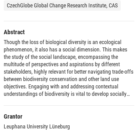
CzechGlobe Global Change Research Institute, CAS
Abstract
Though the loss of biological diversity is an ecological
phenomenon, it also has a social dimension. This makes
the study of the social landscape, encompassing the
multitude of perspectives and aspirations by different
stakeholders, highly relevant for better navigating trade-offs
between biodiversity conservation and other land use
objectives. Engaging with and addressing contextual
understandings of biodiversity is vital to develop socially
palatable solutions for biodiversity loss. This dissertation,
therefore, takes a place-based approach to studying
biodiversity conservation trade-offs and seeks to
Grantor
understand how the perspectives and aspirations of
Leuphana University Lüneburg
different stakeholders shape them. First, it aims to identify