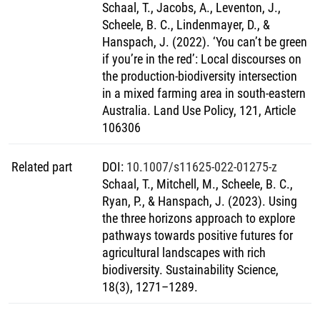
Schaal, T., Jacobs, A., Leventon, J.,
Scheele, B. C., Lindenmayer, D., &
Hanspach, J. (2022). ‘You can’t be green
if you’re in the red’: Local discourses on
the production-biodiversity intersection
in a mixed farming area in south-eastern
Australia. Land Use Policy, 121, Article
106306
Related part
DOI
:
10.1007/s11625-022-01275-z
Schaal, T., Mitchell, M., Scheele, B. C.,
Ryan, P., & Hanspach, J. (2023). Using
the three horizons approach to explore
pathways towards positive futures for
agricultural landscapes with rich
biodiversity. Sustainability Science,
18(3), 1271–1289.