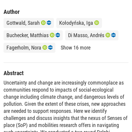
Author
Gottwald, Sarah
Kołodyńska, Iga
Buchecker, Matthias
Di Masso, Andrés
Fagerholm, Nora
Show 16 more
Abstract
Uncertainty and change are increasingly commonplace as
communities respond to impacts of social-ecological
change including climate change, and dangerous levels of
pollution. Given the extent of these crises, new approaches
are needed to support responses. Here we identify
challenges and discuss insights that the nexus of Senses of
place (SoP) and mobilities research offers in navigating