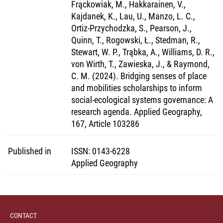
Frąckowiak, M., Hakkarainen, V.,
Kajdanek, K., Lau, U., Manzo, L. C.,
Ortiz-Przychodzka, S., Pearson, J.,
Quinn, T., Rogowski, Ł., Stedman, R.,
Stewart, W. P., Trąbka, A., Williams, D. R.,
von Wirth, T., Zawieska, J., & Raymond,
C. M. (2024). Bridging senses of place
and mobilities scholarships to inform
social-ecological systems governance: A
research agenda. Applied Geography,
167, Article 103286
Published in
ISSN
:
0143-6228
Applied Geography
CONTACT