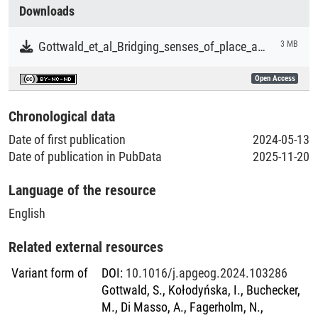
Collections
Downloads
Literaturpublikationen
Gottwald_et_al_Bridging_senses_of_place_and_mobilities_scholarships_to_inform_social-ecological_systems_governance.pdf
3 MB
Open Access
Chronological data
Date of first publication
2024-05-13
Date of publication in PubData
2025-11-20
Language of the resource
English
Related external resources
Variant form of
DOI
:
10.1016/j.apgeog.2024.103286
Gottwald, S., Kołodyńska, I., Buchecker,
M., Di Masso, A., Fagerholm, N.,