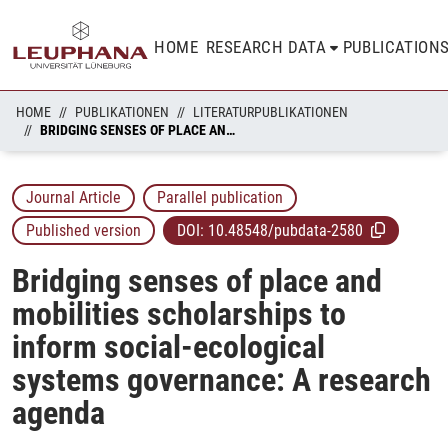
HOME
RESEARCH DATA
PUBLICATION
HOME
PUBLIKATIONEN
LITERATURPUBLIKATIONEN
BRIDGING SENSES OF PLACE AND MOBILITIES SCHOLARSHIPS TO INFORM SOCIAL-ECOLOGICAL SYSTEMS GOVERNANCE: A RESEARCH AGENDA
Journal Article
Parallel publication
Published version
DOI:
10.48548/pubdata-2580
Bridging senses of place and
mobilities scholarships to
inform social-ecological
systems governance: A research
agenda