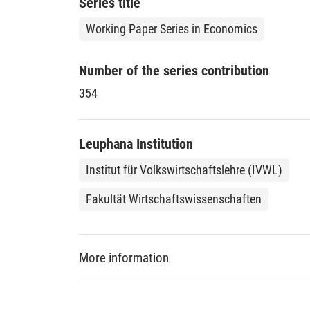
Series title
Working Paper Series in Economics
Number of the series contribution
354
Leuphana Institution
Institut für Volkswirtschaftslehre (IVWL)
Fakultät Wirtschaftswissenschaften
More information
DDC