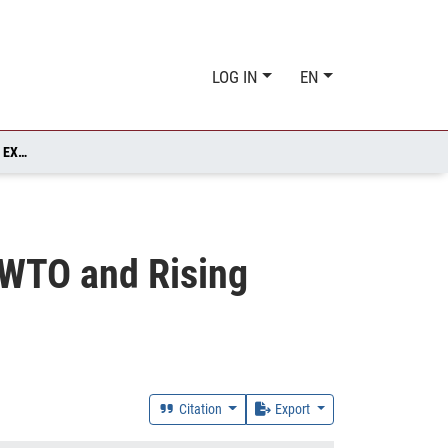
LOG IN
EN
US POLICY SPILLOVER(?) - CHINA'S ACCESSION TO THE WTO AND RISING EXPORTS TO THE EU
e WTO and Rising
Citation
Export