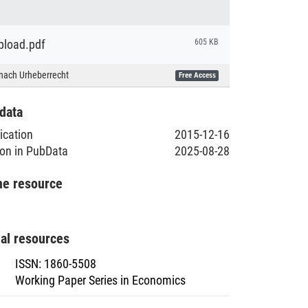
load.pdf
605 KB
nach Urheberrecht
Free Access
data
lication
2015-12-16
ion in PubData
2025-08-28
he resource
nal resources
ISSN
:
1860-5508
Working Paper Series in Economics