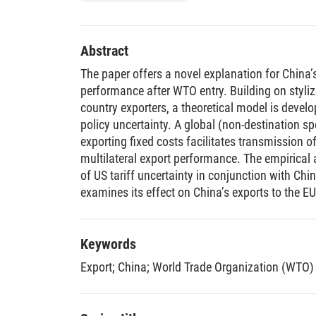
Abstract
The paper offers a novel explanation for China
performance after WTO entry. Building on styli
country exporters, a theoretical model is devel
policy uncertainty. A global (non-destination s
exporting fixed costs facilitates transmission of
multilateral export performance. The empirical 
of US tariff uncertainty in conjunction with Ch
examines its effect on China’s exports to the EU.
the structure of China’s export boom to the EU 
tariff uncertainty; (ii) the adjustment takes pla
(iii) the effect phases out after a few years. T
Keywords
for the scope of international policy negotiati
Export
;
China
;
World Trade Organization (WTO)
evidence on the nature of fixed costs manufact
countries must overcome.