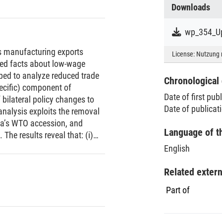
Downloads
wp_354_Up
’s manufacturing exports
License:
Nutzung 
zed facts about low-wage
oped to analyze reduced trade
Chronological 
pecific) component of
Date of first pub
 bilateral policy changes to
Date of publicat
analysis exploits the removal
ina’s WTO accession, and
Language of t
 The results reveal that: (i)
conforms to the pattern of US
English
ce at the extensive margin; and
hese findings have implications
Related exter
ons and provide suggestive
Part of
uring firms in low-wage