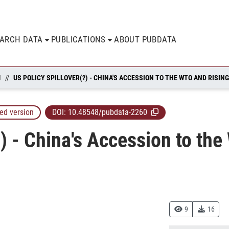
EARCH DATA
PUBLICATIONS
ABOUT PUBDATA
N
ed version
DOI:
10.48548/pubdata-2260
?) - China's Accession to th
9
16