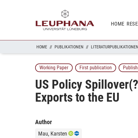
HOME
RES
HOME
PUBLIKATIONEN
LITERATURPUBLIKATIONE
Working Paper
First publication
Publish
US Policy Spillover(
Exports to the EU
Author
Mau, Karsten