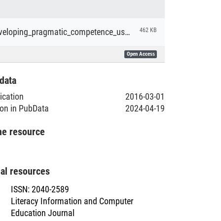
Barron_Developing_pragmatic_competence_using_EFL_textbooks.pdf
462 KB
Open Access
data
lication
2016-03-01
ion in PubData
2024-04-19
he resource
nal resources
ISSN
:
2040-2589
Literacy Information and Computer
Education Journal