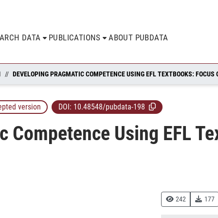
EARCH DATA
PUBLICATIONS
ABOUT PUBDATA
N
epted version
DOI:
10.48548/pubdata-198
c Competence Using EFL Te
242
177