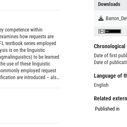
Downloads
 key competence within
examines how requests are
FL textbook series employed
Chronological 
is is on the linguistic
Date of first pub
agmalinguistics) to be learned
Date of publicat
he use of these linguistic
t commonly employed request
Language of t
fication are introduced – also
t is also found that many
English
ion is only touched on. On a
o exist on standard situations
Related exter
straints are generally
Published in
neral danger of
onsiders cross-cultural
nt. The paper closes with some