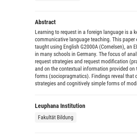
Abstract
Learning to request in a foreign language is a
communicative language teaching. This paper 
taught using English G2000A (Cornelsen), an E
in many schools in Germany. The focus of analys
request strategies and request modification (pr
and on the contextual information provided on t
forms (sociopragmatics). Findings reveal tha
strategies and cognitively simple forms of modi
in line with developmental patterns. However, i
strategies are not dealt with and that modificat
sociopragmatic level, a strong focus is found t
Leuphana Institution
in which role relations are clear. Contextual con
Fakultät Bildung
communicated implicitly only and there is a ge
overgeneralization. Finally, the textbook only c
differences in requesting to a very narrow exte