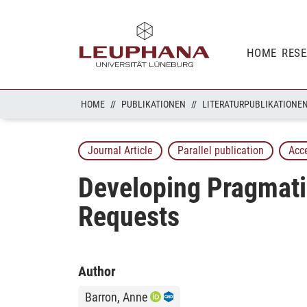
HOME
RES
HOME
PUBLIKATIONEN
LITERATURPUBLIKATIONE
Journal Article
Parallel publication
Acc
Developing Pragmati
Requests
Author
Barron, Anne