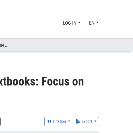
LOG IN
EN
DEVELOPING PRAGMATIC COMPETENCE USING EFL TEXTBOOKS: FOCUS ON REQUESTS
xtbooks: Focus on
Citation
Export