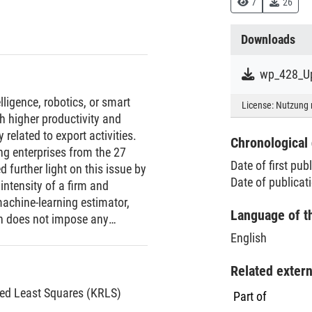
7
26
Downloads
wp_428_Up
elligence, robotics, or smart
License:
Nutzung 
h higher productivity and
 related to export activities.
Chronological 
ng enterprises from the 27
Date of first pub
further light on this issue by
Date of publicat
 intensity of a firm and
achine-learning estimator,
Language of t
ch does not impose any
of the relation between
English
 any control variables, we find
 do more often export, do more
Related exter
e world, and do export to more
zed Least Squares (KRLS)
Part of