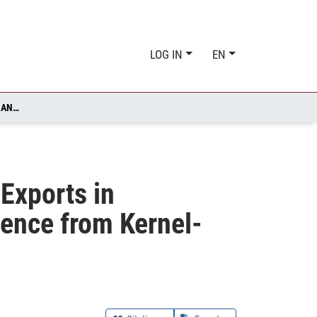
LOG IN
EN
DIGITALIZATION INTENSITY AND EXTENSIVE MARGINS OF EXPORTS IN MANUFACTURING FIRMS FROM 27 EU COUNTRIES - EVIDENCE FROM KERNEL- REGULARIZED LEAST SQUARES REGRESSION
 Exports in
dence from Kernel-