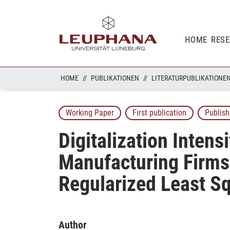
HOME
RES
HOME
PUBLIKATIONEN
LITERATURPUBLIKATIONE
Working Paper
First publication
Publish
Digitalization Intens
Manufacturing Firms 
Regularized Least S
Author