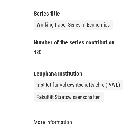
Series title
Working Paper Series in Economics
Number of the series contribution
428
Leuphana Institution
Institut für Volkswirtschaftslehre (IVWL)
Fakultät Staatswissenschaften
More information