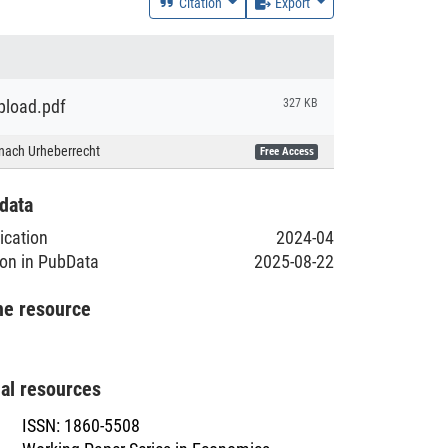
Citation
Export
load.pdf
327 KB
nach Urheberrecht
Free Access
data
lication
2024-04
ion in PubData
2025-08-22
he resource
nal resources
ISSN
:
1860-5508