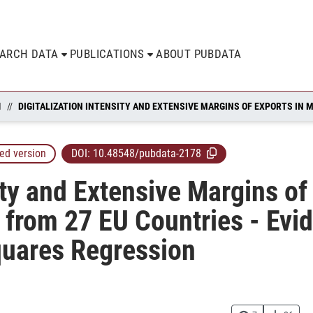
EARCH DATA
PUBLICATIONS
ABOUT PUBDATA
N
ed version
DOI:
10.48548/pubdata-2178
ity and Extensive Margins of
from 27 EU Countries - Evi
quares Regression