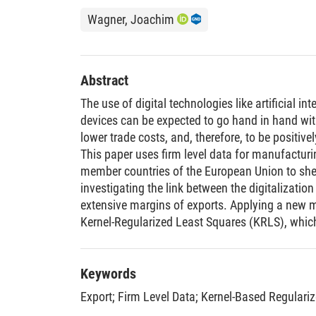
Wagner, Joachim
Abstract
The use of digital technologies like artificial int
devices can be expected to go hand in hand wit
lower trade costs, and, therefore, to be positively
This paper uses firm level data for manufacturi
member countries of the European Union to shed 
investigating the link between the digitalization
extensive margins of exports. Applying a new m
Kernel-Regularized Least Squares (KRLS), whi
restrictive assumptions for the functional form 
margins of exports, digitalization intensity, and
that firms which use more digital technologies
Keywords
often export to various destinations all over th
Export
;
Firm Level Data
;
Kernel-Based Regulari
different destinations.