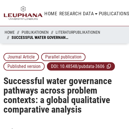
HOME
RESEARCH DATA
PUBLICATION
HOME
PUBLIKATIONEN
LITERATURPUBLIKATIONEN
SUCCESSFUL WATER GOVERNANCE PATHWAYS ACROSS PROBLEM CONTEXTS: A GLOBAL QUALITATIVE COMPARATIVE ANALYSIS
Journal Article
Parallel publication
Published version
DOI:
10.48548/pubdata-3606
Successful water governance
pathways across problem
contexts: a global qualitative
comparative analysis