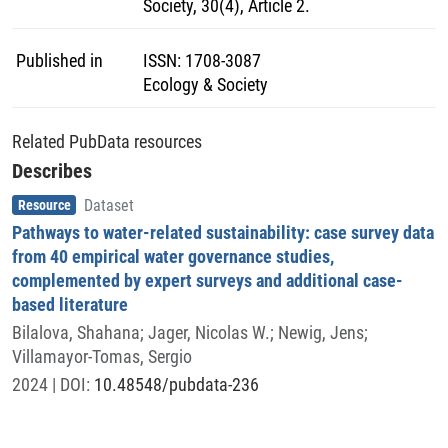
Society, 30(4), Article 2.
Published in
ISSN
:
1708-3087
Ecology & Society
Related PubData resources
Describes
Item type
,
Resource
Dataset
Pathways to water-related sustainability: case survey data
from 40 empirical water governance studies,
complemented by expert surveys and additional case-
based literature
Bilalova, Shahana
;
Jager, Nicolas W.
;
Newig, Jens
;
Villamayor-Tomas, Sergio
2024
| DOI:
10.48548/pubdata-236