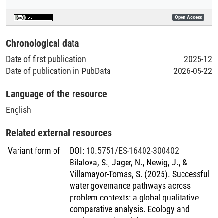
Open Access
Chronological data
Date of first publication
2025-12
Date of publication in PubData
2026-05-22
Language of the resource
English
Related external resources
Variant form of
DOI
:
10.5751/ES-16402-300402
Bilalova, S., Jager, N., Newig, J., &
Villamayor-Tomas, S. (2025). Successful
water governance pathways across
problem contexts: a global qualitative
comparative analysis. Ecology and