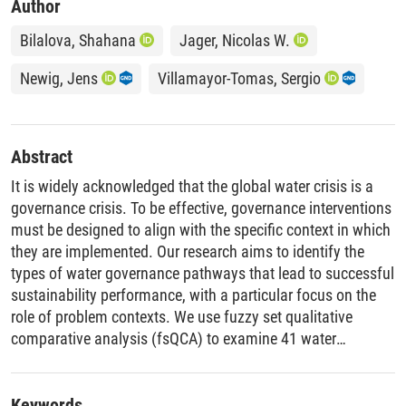
Author
Bilalova, Shahana
Jager, Nicolas W.
Newig, Jens
Villamayor-Tomas, Sergio
Abstract
It is widely acknowledged that the global water crisis is a
governance crisis. To be effective, governance interventions
must be designed to align with the specific context in which
they are implemented. Our research aims to identify the
types of water governance pathways that lead to successful
sustainability performance, with a particular focus on the
role of problem contexts. We use fuzzy set qualitative
comparative analysis (fsQCA) to examine 41 water
governance cases that address groundwater exploitation in
agriculture and surface water pollution. The analysis reveals
a clear link between the nature of the water problem and
Keywords