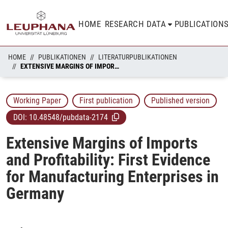
HOME
RESEARCH DATA
PUBLICATION
HOME
PUBLIKATIONEN
LITERATURPUBLIKATIONEN
EXTENSIVE MARGINS OF IMPORTS AND PROFITABILITY: FIRST EVIDENCE FOR MANUFACTURING ENTERPRISES IN GERMANY
Working Paper
First publication
Published version
DOI:
10.48548/pubdata-2174
Extensive Margins of Imports
and Profitability: First Evidence
for Manufacturing Enterprises in
Germany