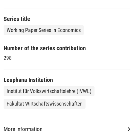
Series title
Working Paper Series in Economics
Number of the series contribution
298
Leuphana Institution
Institut für Volkswirtschaftslehre (IVWL)
Fakultät Wirtschaftswissenschaften
More information