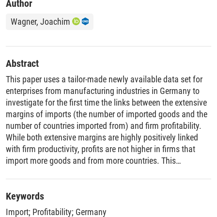
Author
Wagner, Joachim
Abstract
This paper uses a tailor-made newly available data set for
enterprises from manufacturing industries in Germany to
investigate for the first time the links between the extensive
margins of imports (the number of imported goods and the
number of countries imported from) and firm profitability.
While both extensive margins are highly positively linked
with firm productivity, profits are not higher in firms that
import more goods and from more countries. This
demonstrates that productivity advantages of importers are
eaten up by extra costs related to buying more goods in
more countries.
Keywords
Import
;
Profitability
;
Germany