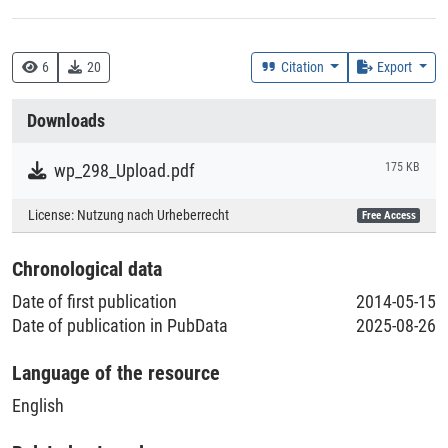
DDC
330 :: Wirtschaft
6
20
Citation
Export
Creation Context
Downloads
Research
wp_298_Upload.pdf
175 KB
Collections
License:
Nutzung nach Urheberrecht
Free Access
Literaturpublikationen
Chronological data
Date of first publication
2014-05-15
Date of publication in PubData
2025-08-26
Language of the resource
English