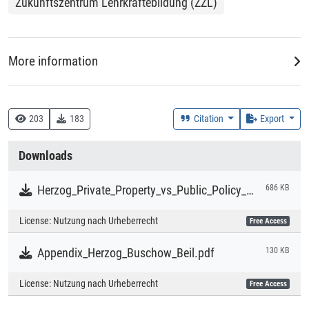
Zukunftszentrum Lehrkräftebildung (ZZL)
property and public policy visions, which allows for a better
understanding of how and why different actors take
particular positions on copyright reform and algorithmic
regulation.
More information
DDC
344 :: Arbeitsrecht, Sozialrecht, Bildungsrecht, Kulturrecht
203
183
Citation
Export
Creation Context
Downloads
Research
Herzog_Private_Property_vs_Public_Policy_Vision.pdf
686 KB
Collections
License:
Nutzung nach Urheberrecht
Free Access
Literaturpublikationen
Appendix_Herzog_Buschow_Beil.pdf
130 KB
License:
Nutzung nach Urheberrecht
Free Access