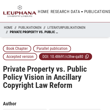
HOME
RESEARCH DATA
PUBLICATION
HOME
PUBLIKATIONEN
LITERATURPUBLIKATIONEN
PRIVATE PROPERTY VS. PUBLIC POLICY VISION IN ANCILLARY COPYRIGHT LAW REFORM
Book Chapter
Parallel publication
Accepted version
DOI:
10.48691/c3hw-qa80
Private Property vs. Public
Policy Vision in Ancillary
Copyright Law Reform
Author