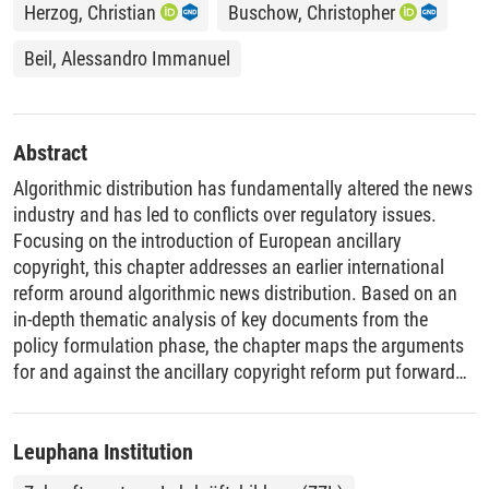
Herzog, Christian
Buschow, Christopher
Beil, Alessandro Immanuel
Abstract
Algorithmic distribution has fundamentally altered the news
industry and has led to conflicts over regulatory issues.
Focusing on the introduction of European ancillary
copyright, this chapter addresses an earlier international
reform around algorithmic news distribution. Based on an
in-depth thematic analysis of key documents from the
policy formulation phase, the chapter maps the arguments
for and against the ancillary copyright reform put forward
by Google and news publishers in Germany. While we
provide a detailed analysis of the underlying rationales of
two key actors primarily affected by the regulation, we also
Leuphana Institution
place ancillary copyright in the context of competing private