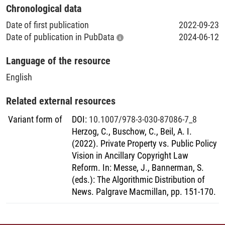
Chronological data
Date of first publication
2022-09-23
Date of publication in PubData
2024-06-12
Language of the resource
English
Related external resources
Variant form of
DOI
:
10.1007/978-3-030-87086-7_8
Herzog, C., Buschow, C., Beil, A. I.
(2022). Private Property vs. Public Policy
Vision in Ancillary Copyright Law
Reform. In: Messe, J., Bannerman, S.
(eds.): The Algorithmic Distribution of
News. Palgrave Macmillan, pp. 151-170.