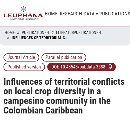
HOME
RESEARCH DATA
PUBLICATION
HOME
PUBLIKATIONEN
LITERATURPUBLIKATIONEN
INFLUENCES OF TERRITORIAL CONFLICTS ON LOCAL CROP DIVERSITY IN A CAMPESINO COMMUNITY IN THE COLOMBIAN CARIBBEAN
Journal Article
Parallel publication
Published version
DOI:
10.48548/pubdata-3588
Influences of territorial conflicts
on local crop diversity in a
campesino community in the
Colombian Caribbean