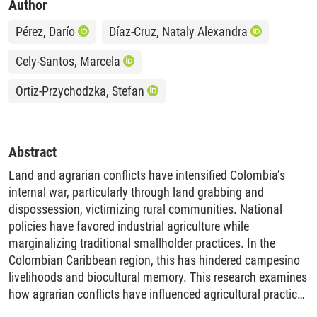
Author
Pérez, Darío
Díaz-Cruz, Nataly Alexandra
Cely-Santos, Marcela
Ortiz-Przychodzka, Stefan
Abstract
Land and agrarian conflicts have intensified Colombia’s
internal war, particularly through land grabbing and
dispossession, victimizing rural communities. National
policies have favored industrial agriculture while
marginalizing traditional smallholder practices. In the
Colombian Caribbean region, this has hindered campesino
livelihoods and biocultural memory. This research examines
how agrarian conflicts have influenced agricultural practices
and local crop diversity at the scale of a campesino