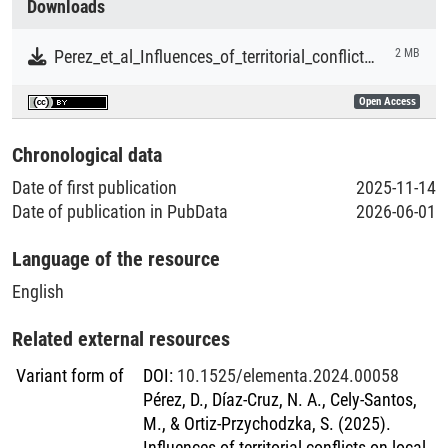
Downloads
Literaturpublikationen
Perez_et_al_Influences_of_territorial_conflicts_on_local_crop_diversity_in_a_campesino_community_in_the_Colombian_Caribbean
2 MB
Open Access
Chronological data
Date of first publication
2025-11-14
Date of publication in PubData
2026-06-01
Language of the resource
English
Related external resources
Variant form of
DOI
:
10.1525/elementa.2024.00058
Pérez, D., Díaz-Cruz, N. A., Cely-Santos,
M., & Ortiz-Przychodzka, S. (2025).
Influences of territorial conflicts on local