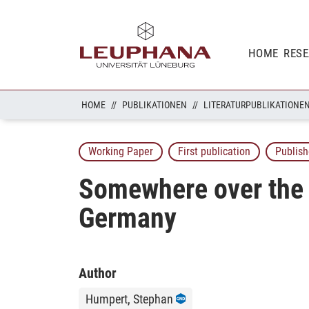
HOME
RES
HOME
PUBLIKATIONEN
LITERATURPUBLIKATIONE
Working Paper
First publication
Publish
Somewhere over the R
Germany
Author
Humpert, Stephan