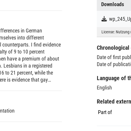
Downloads
wp_245_Up
ifferences in German
License:
Nutzung 
selves into different
 counterparts. I find evidence
Chronological 
ty of 9 to 10 percent
Date of first pub
men have a premium of about
Date of publicat
 Lesbians in a registered
 to 21 percent, while the
Language of t
here is evidence that gay
hold income than mixed-sex
English
e are not statistically
Related exter
ntation
Part of