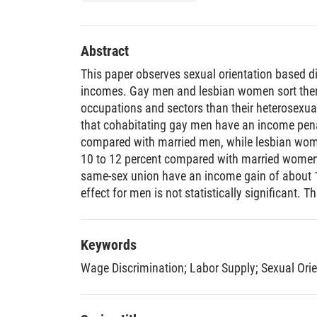
Abstract
This paper observes sexual orientation based d
incomes. Gay men and lesbian women sort them
occupations and sectors than their heterosexual
that cohabitating gay men have an income penal
compared with married men, while lesbian wo
10 to 12 percent compared with married women.
same-sex union have an income gain of about 16
effect for men is not statistically significant. T
households have 9 to 15 percent higher house
couples. The results for lesbian household incom
significant.
Keywords
Wage Discrimination
;
Labor Supply
;
Sexual Orie