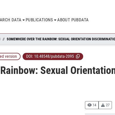
EARCH DATA
PUBLICATIONS
ABOUT PUBDATA
N
ed version
DOI:
10.48548/pubdata-2095
ainbow: Sexual Orientation
14
27