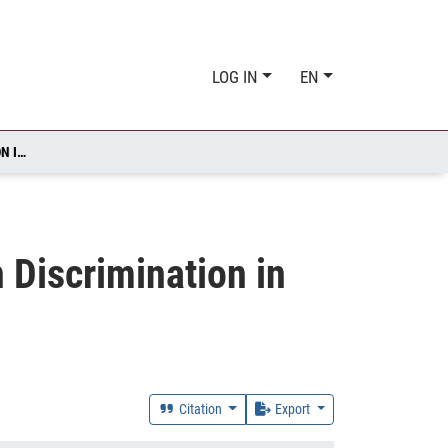
LOG IN
EN
SOMEWHERE OVER THE RAINBOW: SEXUAL ORIENTATION DISCRIMINATION IN GERMANY
 Discrimination in
Citation
Export