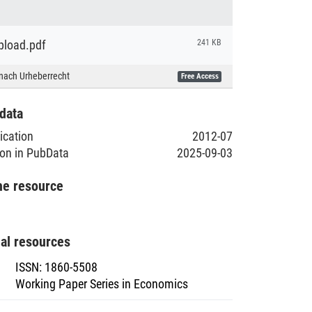
load.pdf
241 KB
nach Urheberrecht
Free Access
data
lication
2012-07
ion in PubData
2025-09-03
he resource
nal resources
ISSN
:
1860-5508
Working Paper Series in Economics