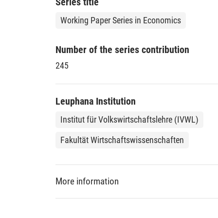
Series title
Working Paper Series in Economics
Number of the series contribution
245
Leuphana Institution
Institut für Volkswirtschaftslehre (IVWL)
Fakultät Wirtschaftswissenschaften
More information
DDC