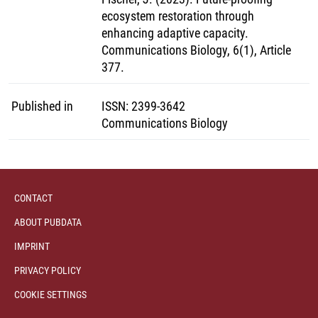
ecosystem restoration through
enhancing adaptive capacity.
Communications Biology, 6(1), Article
377.
Published in
ISSN
:
2399-3642
Communications Biology
CONTACT
ABOUT PUBDATA
IMPRINT
PRIVACY POLICY
COOKIE SETTINGS