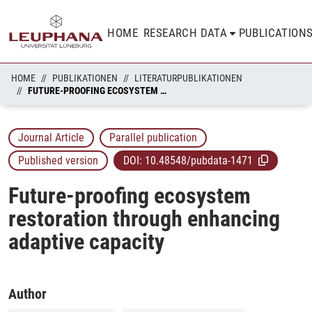
HOME
RESEARCH DATA
PUBLICATION
HOME
PUBLIKATIONEN
LITERATURPUBLIKATIONEN
FUTURE-PROOFING ECOSYSTEM RESTORATION THROUGH ENHANCING ADAPTIVE CAPACITY
Journal Article
Parallel publication
Published version
DOI:
10.48548/pubdata-1471
Future-proofing ecosystem
restoration through enhancing
adaptive capacity
Author