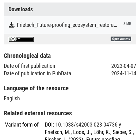
Collections
Downloads
Literaturpublikationen
Frietsch_Future-proofing_ecosystem_restoration_through_enhancing_adaptive_capacity.pdf
3 MB
Open Access
Chronological data
Date of first publication
2023-04-07
Date of publication in PubData
2024-11-14
Language of the resource
English
Related external resources
Variant form of
DOI
:
10.1038/s42003-023-04736-y
Frietsch, M., Loos, J., Löhr, K., Sieber, S.,
Fischer, J. (2023). Future-proofing