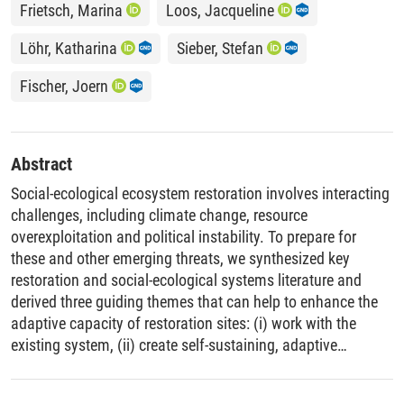
Frietsch, Marina
Loos, Jacqueline
Löhr, Katharina
Sieber, Stefan
Fischer, Joern
Abstract
Social-ecological ecosystem restoration involves interacting
challenges, including climate change, resource
overexploitation and political instability. To prepare for
these and other emerging threats, we synthesized key
restoration and social-ecological systems literature and
derived three guiding themes that can help to enhance the
adaptive capacity of restoration sites: (i) work with the
existing system, (ii) create self-sustaining, adaptive
systems, and (iii) foster diversity and participation. We
propose a two-step approach and provide an example from