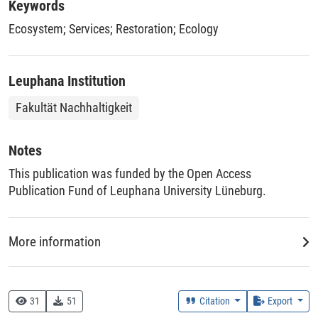
Rwanda detailing the application of these principles. While
Keywords
site-specific activities have to be designed and implemented
Ecosystem
;
Services
;
Restoration
;
Ecology
by local practitioners, our synthesis can guide forward-
thinking restoration practice.
Leuphana Institution
Fakultät Nachhaltigkeit
Notes
This publication was funded by the Open Access
Publication Fund of Leuphana University Lüneburg.
More information
Creation Context
Research
31
51
Citation
Export