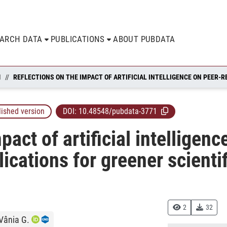
EARCH DATA
PUBLICATIONS
ABOUT PUBDATA
N
lished version
DOI:
10.48548/pubdata-3771
pact of artificial intelligen
lications for greener scienti
2
32
 Vânia G.