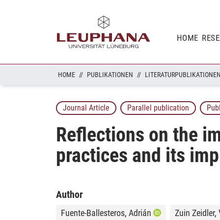
HOME
RES
HOME
PUBLIKATIONEN
LITERATURPUBLIKATIONE
Journal Article
Parallel publication
Pub
Reflections on the im
practices and its imp
Author
Fuente-Ballesteros, Adrián
Zuin Zeidler,