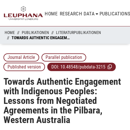
HOME
RESEARCH DATA
PUBLICATION
HOME
PUBLIKATIONEN
LITERATURPUBLIKATIONEN
TOWARDS AUTHENTIC ENGAGEMENT WITH INDIGENOUS PEOPLES: LESSONS FROM NEGOTIATED AGREEMENTS IN THE PILBARA, WESTERN AUSTRALIA
Journal Article
Parallel publication
Published version
DOI:
10.48548/pubdata-3215
Towards Authentic Engagement
with Indigenous Peoples:
Lessons from Negotiated
Agreements in the Pilbara,
Western Australia