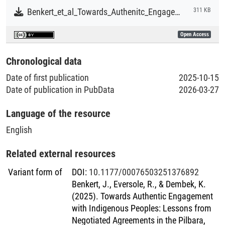
Benkert_et_al_Towards_Authenitc_Engagement_with_Indigenous_Peoples.pdf
311 KB
Open Access
Chronological data
Date of first publication
2025-10-15
Date of publication in PubData
2026-03-27
Language of the resource
English
Related external resources
Variant form of
DOI
:
10.1177/00076503251376892
Benkert, J., Eversole, R., & Dembek, K.
(2025). Towards Authentic Engagement
with Indigenous Peoples: Lessons from
Negotiated Agreements in the Pilbara,