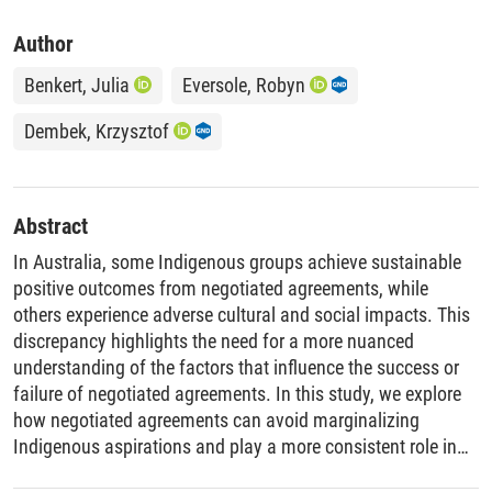
Author
Benkert, Julia
Eversole, Robyn
Dembek, Krzysztof
Abstract
In Australia, some Indigenous groups achieve sustainable
positive outcomes from negotiated agreements, while
others experience adverse cultural and social impacts. This
discrepancy highlights the need for a more nuanced
understanding of the factors that influence the success or
failure of negotiated agreements. In this study, we explore
how negotiated agreements can avoid marginalizing
Indigenous aspirations and play a more consistent role in
alleviating injustices and inequities faced by Indigenous