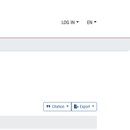
LOG IN
EN
Citation
Export