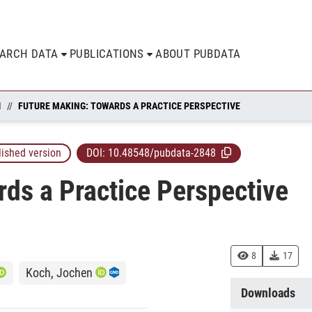
EARCH DATA
PUBLICATIONS
ABOUT PUBDATA
N
FUTURE MAKING: TOWARDS A PRACTICE PERSPECTIVE
lished version
DOI:
10.48548/pubdata-2848
ds a Practice Perspective
8
17
Koch, Jochen
Downloads