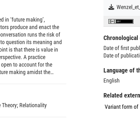
d in ‘future making’,
ctors produce and enact the
onversation runs the risk of
Chronological 
nto question its meaning and
Date of first pub
nt is that there is value in
Date of publicat
rspective. A practice
y open to account for the
Language of t
uture making amidst the
ge‐scale challenges, and
English
e relevance of research on
organizational life. At the
Related exter
elaborated in this Point
e Theory
;
Relationality
Variant form of
cern what counts as future
olid ground for cumulative
Point extends research on
ntiating the relevance of
articulating and clarifying a