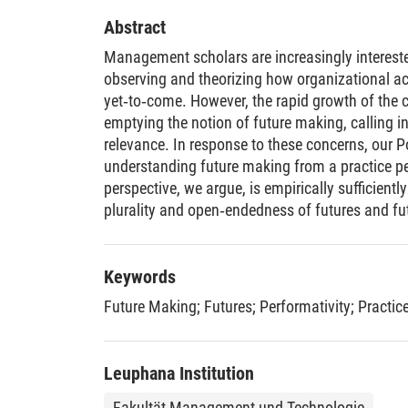
Abstract
Management scholars are increasingly intereste
observing and theorizing how organizational a
yet‐to‐come. However, the rapid growth of the c
emptying the notion of future making, calling i
relevance. In response to these concerns, our Poi
understanding future making from a practice pe
perspective, we argue, is empirically sufficientl
plurality and open‐endedness of futures and f
continual emergence of interrelated crises, lar
intractable technologies. Thus, it reinforces th
future making as a central part of contemporary 
Keywords
same time, the four practice‐based dimensions 
Future Making
;
Futures
;
Performativity
;
Practic
provide sufficient conceptual specificity to dis
making and what does not, thereby providing s
theory‐building and research in this area. Our 
Leuphana Institution
future making in management studies by substa
examining and theorizing future making, and by 
Fakultät Management und Technologie