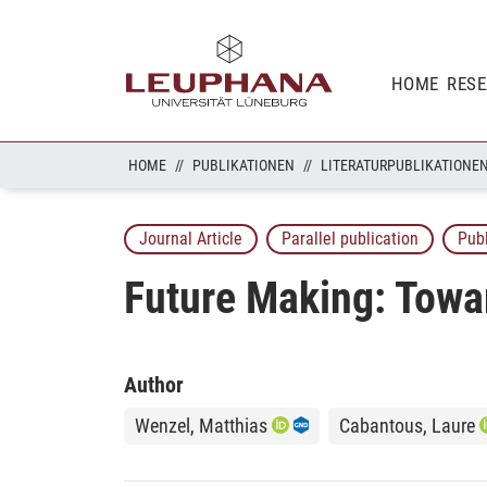
HOME
RES
HOME
PUBLIKATIONEN
LITERATURPUBLIKATIONE
Journal Article
Parallel publication
Pub
Future Making: Towar
Author
Wenzel, Matthias
Cabantous, Laure