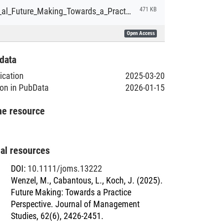
Wenzel_et_al_Future_Making_Towards_a_Practice_Perspective.pdf
471 KB
Open Access
data
lication
2025-03-20
ion in PubData
2026-01-15
he resource
nal resources
DOI
:
10.1111/joms.13222
Wenzel, M., Cabantous, L., Koch, J. (2025).
Future Making: Towards a Practice
Perspective. Journal of Management
Studies, 62(6), 2426-2451.