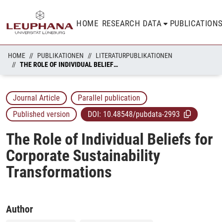
HOME
RESEARCH DATA
PUBLICATION
HOME
PUBLIKATIONEN
LITERATURPUBLIKATIONEN
THE ROLE OF INDIVIDUAL BELIEFS FOR CORPORATE SUSTAINABILITY TRANSFORMATIONS
Journal Article
Parallel publication
Published version
DOI:
10.48548/pubdata-2993
The Role of Individual Beliefs for
Corporate Sustainability
Transformations
Author