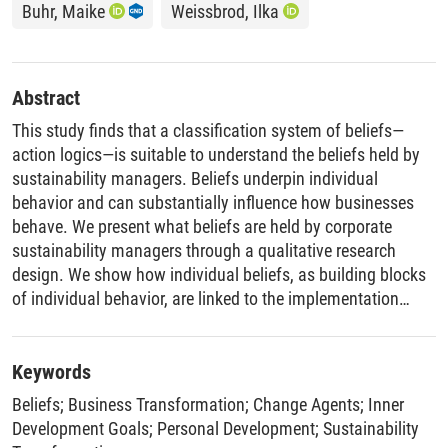
Buhr, Maike
Weissbrod, Ilka
Abstract
This study finds that a classification system of beliefs—
action logics—is suitable to understand the beliefs held by
sustainability managers. Beliefs underpin individual
behavior and can substantially influence how businesses
behave. We present what beliefs are held by corporate
sustainability managers through a qualitative research
design. We show how individual beliefs, as building blocks
of individual behavior, are linked to the implementation
challenges related to corporate goals and processes that
must be addressed to move beyond business‐as‐usual with
corporate sustainability transformation. Our study finds that
Keywords
the advanced action logics of Strategist and Alchemist are
Beliefs
;
Business Transformation
;
Change Agents
;
Inner
most suitable for effecting a corporate sustainability
Development Goals
;
Personal Development
;
Sustainability
transformation. Enablers for individuals to be more ethical