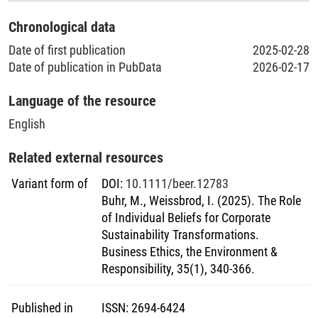
Chronological data
Date of first publication
2025-02-28
Date of publication in PubData
2026-02-17
Language of the resource
English
Related external resources
Variant form of
DOI
:
10.1111/beer.12783
Buhr, M., Weissbrod, I. (2025). The Role
of Individual Beliefs for Corporate
Sustainability Transformations.
Business Ethics, the Environment &
Responsibility, 35(1), 340-366.
Published in
ISSN
:
2694-6424