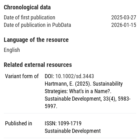
Chronological data
Date of first publication
2025-03-27
Date of publication in PubData
2026-01-15
Language of the resource
English
Related external resources
Variant form of
DOI
:
10.1002/sd.3443
Hartmann, E. (2025). Sustainability
Strategies: What's in a Name?.
Sustainable Development, 33(4), 5983-
5997.
Published in
ISSN
:
1099-1719
Sustainable Development