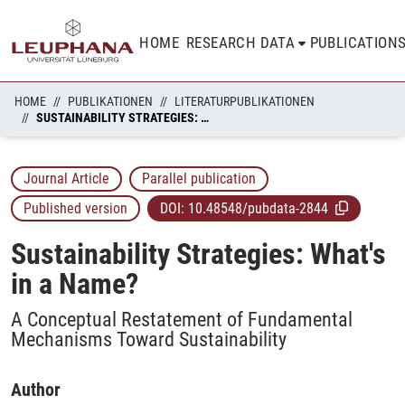
HOME
RESEARCH DATA
PUBLICATION
HOME
PUBLIKATIONEN
LITERATURPUBLIKATIONEN
SUSTAINABILITY STRATEGIES: WHAT'S IN A NAME?
Journal Article
Parallel publication
Published version
DOI:
10.48548/pubdata-2844
Sustainability Strategies: What's
in a Name?
A Conceptual Restatement of Fundamental
Mechanisms Toward Sustainability
Author