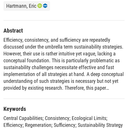
Hartmann, Eric
Abstract
Efficiency, consistency, and sufficiency are repeatedly
discussed under the umbrella term sustainability strategies.
However, their use is rather intuitive yet vague, lacking a
conceptual foundation. This is particularly problematic as
sustainability challenges necessitate effective and fast
implementation of all strategies at hand. A deep conceptual
understanding of such strategies is necessary but not yet
provided by existing research. Therefore, this paper
introduces a framework of sustainability strategies,
founded on an explicated working conception of
sustainability. On this basis, five intergenerational
Keywords
sustainability strategies targeting environmental impacts
Central Capabilities
;
Consistency
;
Ecological Limits
;
are discussed (population reduction, sufficiency, efficiency
Efficiency
;
Regeneration
;
Sufficiency
;
Sustainability Strategy