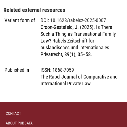
Related external resources
Variant form of
DOI
:
10.1628/rabelsz-2025-0007
Croon-Gestefeld, J. (2025). Is There
Such a Thing as Transnational Family
Law? Rabels Zeitschrift für
ausländisches und internationales
Privatrecht, 89(1), 35–58.
Published in
ISSN
:
1868-7059
The Rabel Journal of Comparative and
International Private Law
CONTACT
ABOUT PUBDATA