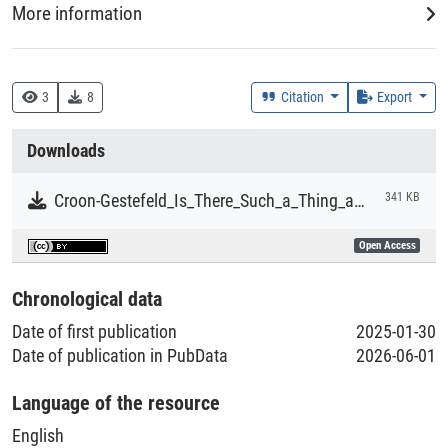
More information
Creation Context
Research
3
8
Citation
Export
Collections
Downloads
Literaturpublikationen
Croon-Gestefeld_Is_There_Such_a_Thing_as_Transnational_Family_Law
341 KB
Open Access
Chronological data
Date of first publication
2025-01-30
Date of publication in PubData
2026-06-01
Language of the resource
English