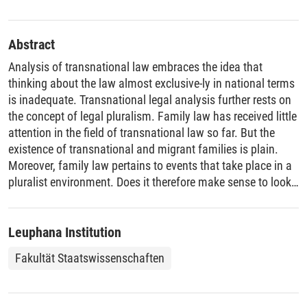
Abstract
Analysis of transnational law embraces the idea that
thinking about the law almost exclusive-ly in national terms
is inadequate. Transnational legal analysis further rests on
the concept of legal pluralism. Family law has received little
attention in the field of transnational law so far. But the
existence of transnational and migrant families is plain.
Moreover, family law pertains to events that take place in a
pluralist environment. Does it therefore make sense to look
at family law from the transnational point of view? This
article explores this question in detail. It sets forth that the
transnational perspective assists in depicting the operation
Leuphana Institution
of family law in a globalized world, including by
Fakultät Staatswissenschaften
encompassing the phenomenon of non-state actors being
heavily involved in the creation, application and
enforcement of family law.