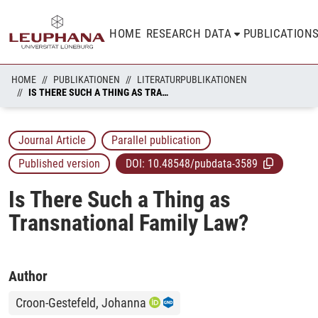
HOME
RESEARCH DATA
PUBLICATION
HOME
PUBLIKATIONEN
LITERATURPUBLIKATIONEN
IS THERE SUCH A THING AS TRANSNATIONAL FAMILY LAW?
Journal Article
Parallel publication
Published version
DOI:
10.48548/pubdata-3589
Is There Such a Thing as
Transnational Family Law?
Author
Croon-Gestefeld, Johanna