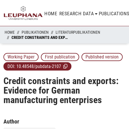
HOME
RESEARCH DATA
PUBLICATION
HOME
PUBLIKATIONEN
LITERATURPUBLIKATIONEN
CREDIT CONSTRAINTS AND EXPORTS: EVIDENCE FOR GERMAN MANUFACTURING ENTERPRISES
Working Paper
First publication
Published version
DOI:
10.48548/pubdata-2107
Credit constraints and exports:
Evidence for German
manufacturing enterprises
Author