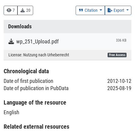
330 :: Wirtschaft
7
20
Citation
Export
Creation Context
Downloads
Research
wp_251_Upload.pdf
336 KB
Collections
License:
Nutzung nach Urheberrecht
Free Access
Literaturpublikationen
Chronological data
Date of first publication
2012-10-12
Date of publication in PubData
2025-08-19
Language of the resource
English
Related external resources