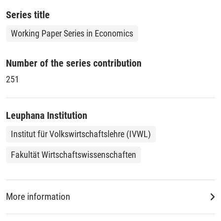
that continued to export.
Series title
Working Paper Series in Economics
Number of the series contribution
251
Leuphana Institution
Institut für Volkswirtschaftslehre (IVWL)
Fakultät Wirtschaftswissenschaften
More information
DDC