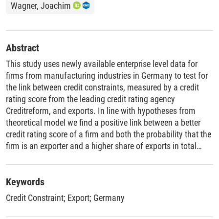
Wagner, Joachim
Abstract
This study uses newly available enterprise level data for
firms from manufacturing industries in Germany to test for
the link between credit constraints, measured by a credit
rating score from the leading credit rating agency
Creditreform, and exports. In line with hypotheses from
theoretical model we find a positive link between a better
credit rating score of a firm and both the probability that the
firm is an exporter and a higher share of exports in total
sales. This link, though statistically highly significant, is not
very strong from an economic point of view. While empirical
evidence for the hypothesis that credit constrained firms are
Keywords
less likely to start to export is at best weak, we find no
Credit Constraint
;
Export
;
Germany
evidence for a statistically significant difference in credit
rating scores between firms that stopped to export and firms