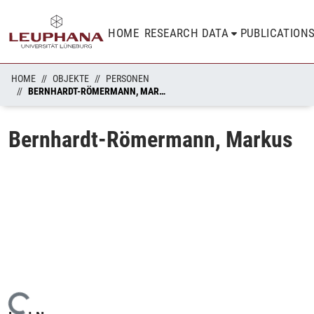
HOME
RESEARCH DATA
PUBLICATION
HOME
OBJEKTE
PERSONEN
BERNHARDT-RÖMERMANN, MARKUS
Bernhardt-Römermann, Markus