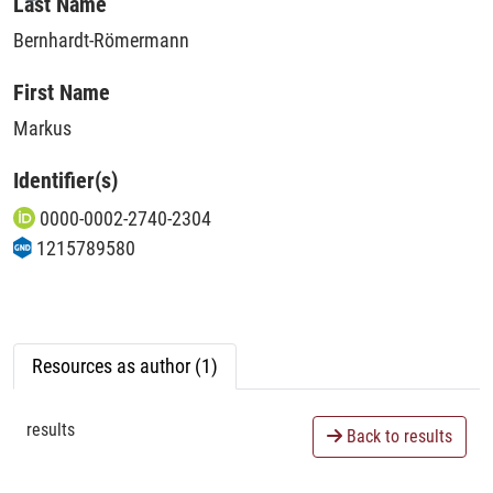
Loading...
Last Name
Bernhardt-Römermann
First Name
Markus
Identifier(s)
0000-0002-2740-2304
1215789580
Resources as author (1)
results
Back to results