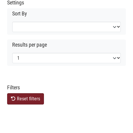
Settings
Sort By
Results per page
Filters
Reset filters