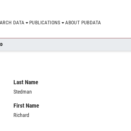
EARCH DATA
PUBLICATIONS
ABOUT PUBDATA
RD
Last Name
Stedman
First Name
Richard