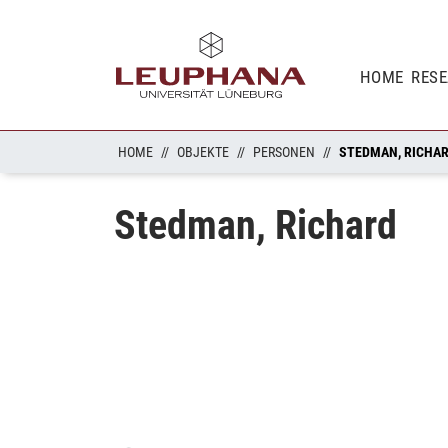
HOME
RES
HOME
OBJEKTE
PERSONEN
STEDMAN, RICHA
Stedman, Richard