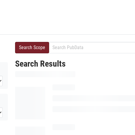
Search Scope
Search Results