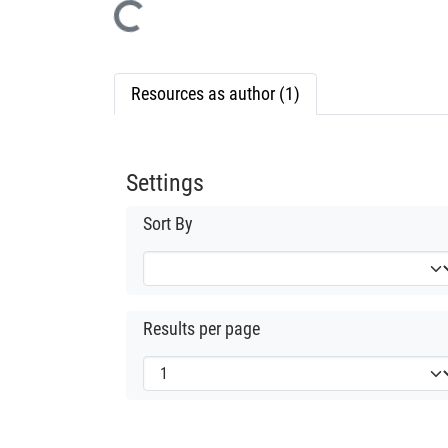
Loading...
Resources as author (1)
Settings
Sort By
Results per page