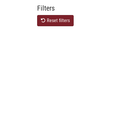
Filters
Reset filters