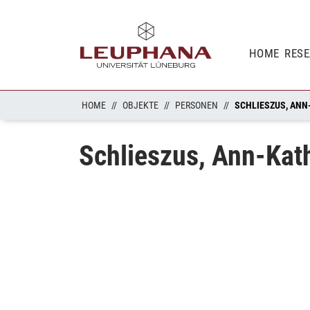
HOME
RES
HOME
OBJEKTE
PERSONEN
SCHLIESZUS, ANN
Schlieszus, Ann-Kat