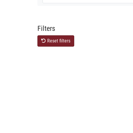
Filters
Reset filters