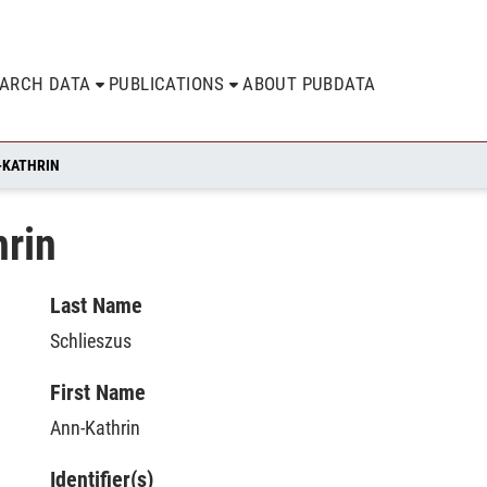
EARCH DATA
PUBLICATIONS
ABOUT PUBDATA
-KATHRIN
hrin
Last Name
Schlieszus
First Name
Ann-Kathrin
Identifier(s)