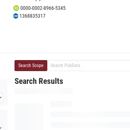
0000-0002-8966-5345
1368835317
Search Scope
Search Results