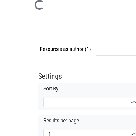
Loading...
Resources as author (1)
Settings
Sort By
Results per page