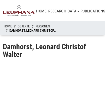
HOME
RESEARCH DATA
PUBLICATION
HOME
OBJEKTE
PERSONEN
DAMHORST, LEONARD CHRISTOF WALTER
Damhorst, Leonard Christof
Walter