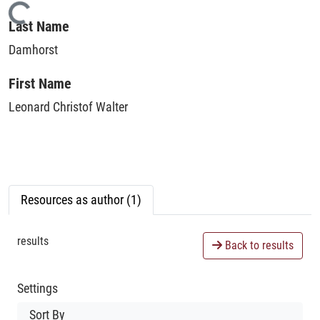
Loading...
Last Name
Damhorst
First Name
Leonard Christof Walter
Resources as author (1)
results
Back to results
Settings
Sort By