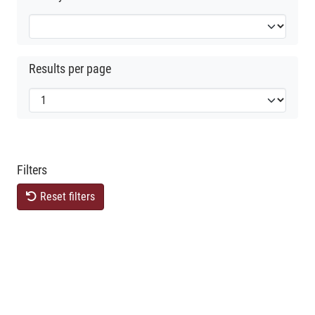
Results per page
Filters
Reset filters