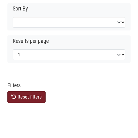
Sort By
Results per page
Filters
Reset filters