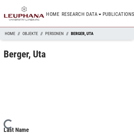
HOME
RESEARCH DATA
PUBLICATION
HOME
OBJEKTE
PERSONEN
BERGER, UTA
Berger, Uta
Loading...
Last Name