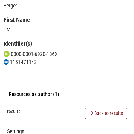
Berger
First Name
Uta
Identifier(s)
0000-0001-6920-136X
1151471143
Resources as author (1)
results
Back to results
Settings