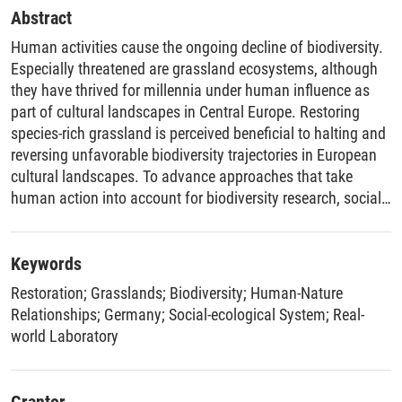
Abstract
Human activities cause the ongoing decline of biodiversity.
Especially threatened are grassland ecosystems, although
they have thrived for millennia under human influence as
part of cultural landscapes in Central Europe. Restoring
species-rich grassland is perceived beneficial to halting and
reversing unfavorable biodiversity trajectories in European
cultural landscapes. To advance approaches that take
human action into account for biodiversity research, social-
ecological systems thinking contributed to the emergence of
social-ecological restoration. Investigating the role of
diverse values of nature, cultivating stewardship efforts,
Keywords
and fostering human-nature relationships is at the forefront
Restoration
;
Grasslands
;
Biodiversity
;
Human-Nature
of social-ecological systems research. Transdisciplinary
Relationships
;
Germany
;
Social-ecological System
;
Real-
research, especially real-world laboratories (RwLs),
world Laboratory
constitutes promising characteristics for combining
research from different disciplines and conducting research
with local actors on issues of societal relevance. While the
Grantor