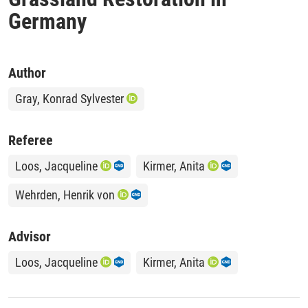
Germany
Author
Gray, Konrad Sylvester
Referee
Loos, Jacqueline
Kirmer, Anita
Wehrden, Henrik von
Advisor
Loos, Jacqueline
Kirmer, Anita