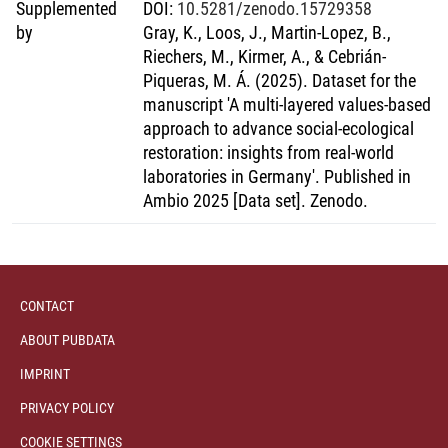
only contribute to bending the curve for biodiversity loss but
Supplemented
DOI
:
10.5281/zenodo.15729358
moreover paving a way forward towards regenerative
by
Gray, K., Loos, J., Martin-Lopez, B.,
practices.
Riechers, M., Kirmer, A., & Cebrián-
Piqueras, M. Á. (2025). Dataset for the
manuscript 'A multi-layered values-based
approach to advance social-ecological
restoration: insights from real-world
laboratories in Germany'. Published in
Ambio 2025 [Data set]. Zenodo.
CONTACT
ABOUT PUBDATA
IMPRINT
PRIVACY POLICY
COOKIE SETTINGS