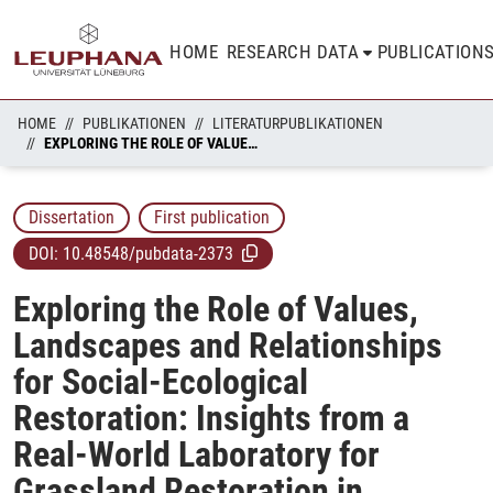
HOME
RESEARCH DATA
PUBLICATION
HOME
PUBLIKATIONEN
LITERATURPUBLIKATIONEN
EXPLORING THE ROLE OF VALUES, LANDSCAPES AND RELATIONSHIPS FOR SOCIAL-ECOLOGICAL RESTORATION: INSIGHTS FROM A REAL-WORLD LABORATORY FOR GRASSLAND RESTORATION IN GERMANY
Dissertation
First publication
DOI:
10.48548/pubdata-2373
Exploring the Role of Values,
Landscapes and Relationships
for Social-Ecological
Restoration: Insights from a
Real-World Laboratory for
Grassland Restoration in