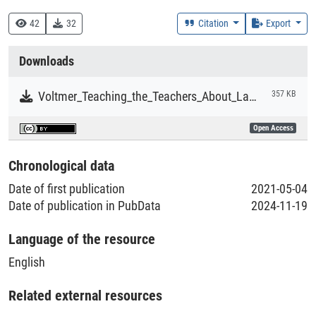
Research
42
32
Citation
Export
Collections
Downloads
Literaturpublikationen
Voltmer_Teaching_the_Teachers_About_Language_Support_Strategies.pdf
357 KB
Open Access
Chronological data
Date of first publication
2021-05-04
Date of publication in PubData
2024-11-19
Language of the resource
English
Related external resources