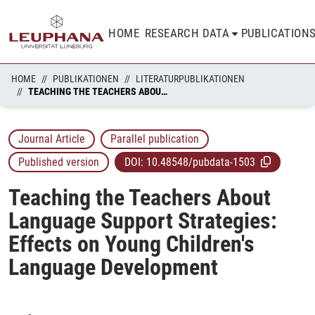
HOME
RESEARCH DATA
PUBLICATION
HOME
PUBLIKATIONEN
LITERATURPUBLIKATIONEN
TEACHING THE TEACHERS ABOUT LANGUAGE SUPPORT STRATEGIES: EFFECTS ON YOUNG CHILDREN'S LANGUAGE DEVELOPMENT
Journal Article
Parallel publication
Published version
DOI:
10.48548/pubdata-1503
Teaching the Teachers About
Language Support Strategies:
Effects on Young Children's
Language Development