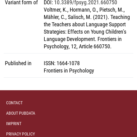
Variant form of
DOI
:
10.3389/fpsyg.2021.660750
Voltmer, K., Hormann, O., Pietsch, M.,
Mähler, C., Salisch, M. (2021). Teaching
the Teachers about Language Support
Strategies: Effects on Young Children’s
Language Development. Frontiers in
Psychology, 12, Article 660750.
Published in
ISSN
:
1664-1078
Frontiers in Psychology
CONTACT
ABOUT PUBDATA
IMPRINT
PRIVACY POLICY