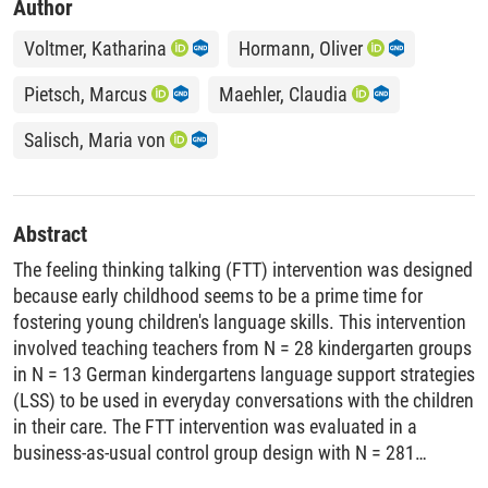
Author
Voltmer, Katharina
Hormann, Oliver
Pietsch, Marcus
Maehler, Claudia
Salisch, Maria von
Abstract
The feeling thinking talking (FTT) intervention was designed
because early childhood seems to be a prime time for
fostering young children's language skills. This intervention
involved teaching teachers from N = 28 kindergarten groups
in N = 13 German kindergartens language support strategies
(LSS) to be used in everyday conversations with the children
in their care. The FTT intervention was evaluated in a
business-as-usual control group design with N = 281
children (mean age = 49.82 months, range = 33-66 months