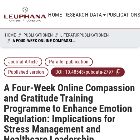
HOME
RESEARCH DATA
PUBLICATION
HOME
PUBLIKATIONEN
LITERATURPUBLIKATIONEN
A FOUR-WEEK ONLINE COMPASSION AND GRATITUDE TRAINING PROGRAMME TO ENHANCE EMOTION REGULATION: IMPLICATIONS FOR STRESS MANAGEMENT AND HEALTHCARE LEADERSHIP
Journal Article
Parallel publication
Published version
DOI:
10.48548/pubdata-2797
A Four-Week Online Compassion
and Gratitude Training
Programme to Enhance Emotion
Regulation: Implications for
Stress Management and
Healthcare Leadership