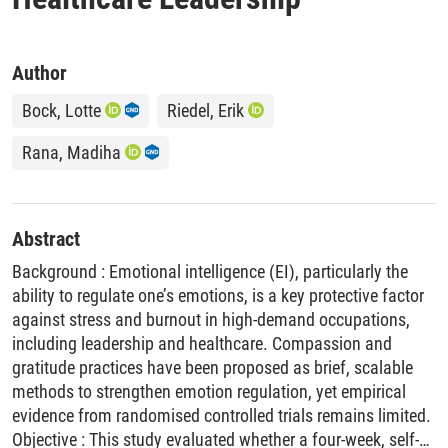
Author
Bock, Lotte
Riedel, Erik
Rana, Madiha
Abstract
Background : Emotional intelligence (EI), particularly the
ability to regulate one’s emotions, is a key protective factor
against stress and burnout in high-demand occupations,
including leadership and healthcare. Compassion and
gratitude practices have been proposed as brief, scalable
methods to strengthen emotion regulation, yet empirical
evidence from randomised controlled trials remains limited.
Objective : This study evaluated whether a four-week, self-