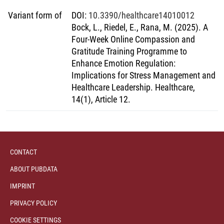
Variant form of
DOI
:
10.3390/healthcare14010012
Bock, L., Riedel, E., Rana, M. (2025). A
Four-Week Online Compassion and
Gratitude Training Programme to
Enhance Emotion Regulation:
Implications for Stress Management and
Healthcare Leadership. Healthcare,
14(1), Article 12.
CONTACT
ABOUT PUBDATA
IMPRINT
PRIVACY POLICY
COOKIE SETTINGS