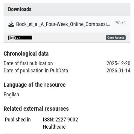
Collections
compassion and gratitude programme selectively improved
Downloads
emotion regulation—the EI facet most strongly linked to
Literaturpublikationen
stress buffering and resilience. Although effects did not
Bock_et_al_A_Four-Week_Online_Compassion_and_Gratitude_Training_Programme_to_Enhance_Emotion_Regulation.pdf
753 KB
extend to other EI dimensions, findings suggest that low-
threshold digital practices may strengthen a core emotional
Open Access
skill relevant to psychological well-being in leadership roles.
Because the sample did not primarily comprise healthcare
Chronological data
professionals, implications for healthcare settings re-main
Date of first publication
2025-12-20
conceptual; targeted trials in clinical populations are
Date of publication in PubData
2026-01-14
warranted.
Language of the resource
English
Related external resources
Published in
ISSN
:
2227-9032
Healthcare