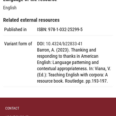
English
Related external resources
Published in
ISBN
:
978-1-032-25299-5
Variant form of
DOI
:
10.4324/b22833-41
Barron, A. (2023). Thanking and
responding to thanks in American
English: Language patterning and
contextual appropriateness. In: Viana, V.
(Ed.): Teaching English with corpora: A
resource book. Routledge. pp.193-197.
CONTACT