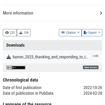
both verbally and non-verbally in American English.
More information
Creation Context
Research
225
108
Citation
Export
Collections
Downloads
Literaturpublikationen
barron_2023_thanking_and_responding_to_thanks_in_american_english.pdf
2 MB
Open Access
Chronological data
Date of first publication
2022-10-26
Date of publication in PubData
2024-02-28
Language of the resource