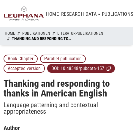
HOME
RESEARCH DATA
PUBLICATION
HOME
PUBLIKATIONEN
LITERATURPUBLIKATIONEN
THANKING AND RESPONDING TO THANKS IN AMERICAN ENGLISH
Book Chapter
Parallel publication
Accepted version
DOI:
10.48548/pubdata-157
Thanking and responding to
thanks in American English
Language patterning and contextual
appropriateness
Author