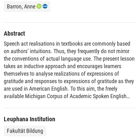
Barron, Anne
Abstract
Speech act realisations in textbooks are commonly based
on authors’ intuitions. Thus, they frequently do not mirror
the conventions of actual language use. The present lesson
takes an inductive approach and encourages learners
themselves to analyse realizations of expressions of
gratitude and responses to expressions of gratitude as they
are used in American English. To this aim, the freely
available Michigan Corpus of Academic Spoken English
(MICASE) is employed. Learners are guided to identify
formulaic sequences used to express gratitude in American
English (e.g. thanks a lot, thanks for + verb), to observe the
Leuphana Institution
contexts of use of different expressions of gratitude and to
Fakultät Bildung
examine how expressions of gratitude are responded to