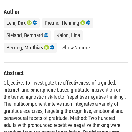
Author
Lehr, Dirk
Freund, Henning
Sieland, Bernhard
Kalon, Lina
Berking, Matthias
Show 2 more
Abstract
Objective: To investigate the effectiveness of a guided,
internet- and smartphone-based gratitude intervention on
the transdiagnostic risk-factor ‘repetitive negative thinking’.
The multicomponent intervention integrates a variety of
gratitude exercises, targeting the cognitive, emotional and
behavioural facets of gratitude. Method: Two hundred
adults with pronounced repetitive negative thinking were