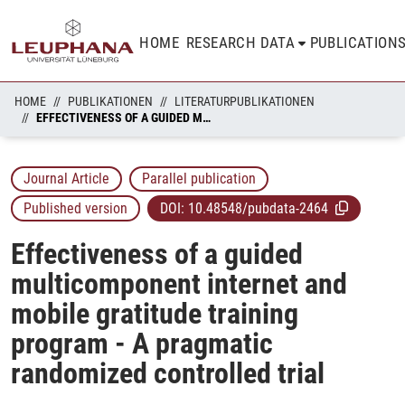
HOME
RESEARCH DATA
PUBLICATION
HOME
PUBLIKATIONEN
LITERATURPUBLIKATIONEN
EFFECTIVENESS OF A GUIDED MULTICOMPONENT INTERNET AND MOBILE GRATITUDE TRAINING PROGRAM - A PRAGMATIC RANDOMIZED CONTROLLED TRIAL
Journal Article
Parallel publication
Published version
DOI:
10.48548/pubdata-2464
Effectiveness of a guided
multicomponent internet and
mobile gratitude training
program - A pragmatic
randomized controlled trial