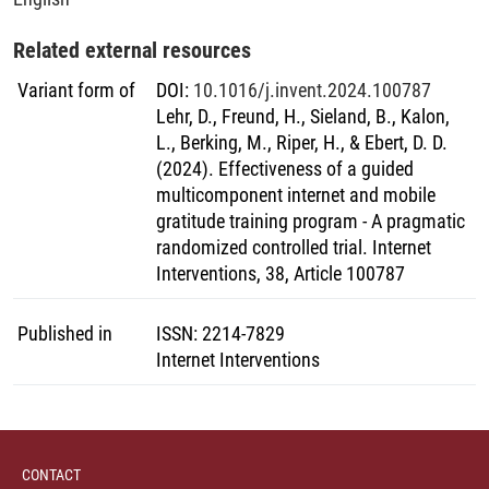
Related external resources
Variant form of
DOI
:
10.1016/j.invent.2024.100787
Lehr, D., Freund, H., Sieland, B., Kalon,
L., Berking, M., Riper, H., & Ebert, D. D.
(2024). Effectiveness of a guided
multicomponent internet and mobile
gratitude training program - A pragmatic
randomized controlled trial. Internet
Interventions, 38, Article 100787
Published in
ISSN
:
2214-7829
Internet Interventions
CONTACT