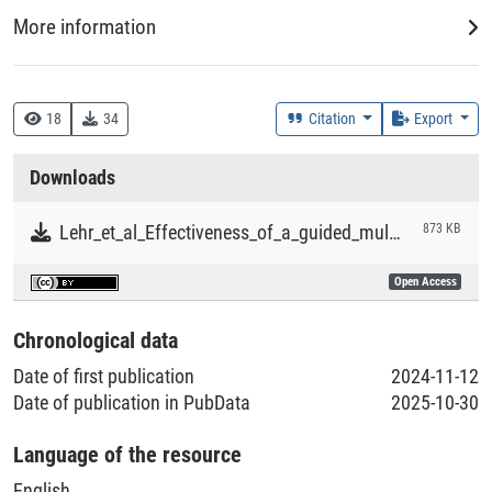
More information
DDC
150 :: Psychologie
18
34
Citation
Export
Creation Context
Downloads
Research
Lehr_et_al_Effectiveness_of_a_guided_multicomponent_internet_and_mobile_gratitude_training_program.pdf
873 KB
Collections
Open Access
Literaturpublikationen
Chronological data
Date of first publication
2024-11-12
Date of publication in PubData
2025-10-30
Language of the resource
English