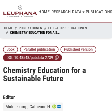
HOME
RESEARCH DATA
PUBLICATION
HOME
PUBLIKATIONEN
LITERATURPUBLIKATIONEN
CHEMISTRY EDUCATION FOR A SUSTAINABLE FUTURE
Book
Parallel publication
Published version
DOI:
10.48548/pubdata-2739
Chemistry Education for a
Sustainable Future
Editor
Middlecamp, Catherine H.