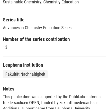
Sustainable Chemistry
;
Chemistry Education
Chemistry Education for a Sustainable Future addresses
what our students need to learn today to help all people and
the planet thrive. This book provides a logical sequence of
Series title
topics and offers chemistry educators practical strategies to
Advances in Chemistry Education Series
equip today’s students with the tools needed to become
scientists and citizens who can responsibly contribute to a
Number of the series contribution
sustainable future.
13
Leuphana Institution
Fakultät Nachhaltigkeit
Notes
This publication was supported by the Publikationsfonds
Niedersachsen OPEN, funded by zukunft.niedersachsen.
Additional support came from Leuphana University