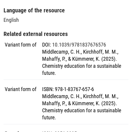
Language of the resource
English
Related external resources
Variant form of
DOI
:
10.1039/9781837676576
Middlecamp, C. H., Kirchhoff, M. M.,
Mahaffy, P., & Kümmerer, K. (2025).
Chemistry education for a sustainable
future.
Variant form of
ISBN
:
978-1-83767-657-6
Middlecamp, C. H., Kirchhoff, M. M.,
Mahaffy, P., & Kümmerer, K. (2025).
Chemistry education for a sustainable
future.