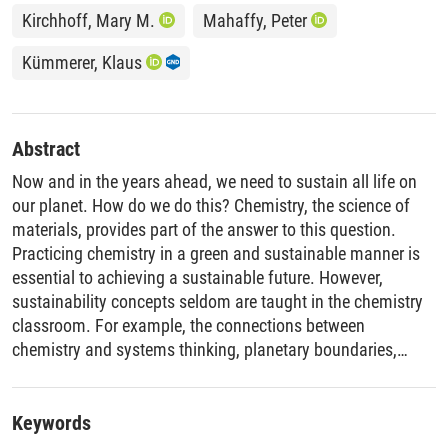
Kirchhoff, Mary M.
Mahaffy, Peter
Kümmerer, Klaus
Abstract
Now and in the years ahead, we need to sustain all life on
our planet. How do we do this? Chemistry, the science of
materials, provides part of the answer to this question.
Practicing chemistry in a green and sustainable manner is
essential to achieving a sustainable future. However,
sustainability concepts seldom are taught in the chemistry
classroom. For example, the connections between
chemistry and systems thinking, planetary boundaries,
sustainable development goals, and ethics are not widely
taught, yet these all can inform how we can sustain life now
and in the future.
Keywords