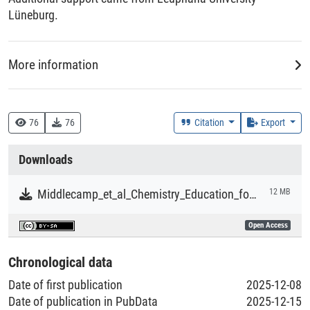
Lüneburg.
More information
Creation Context
Research
76
76
Citation
Export
Collections
Downloads
Literaturpublikationen
Middlecamp_et_al_Chemistry_Education_for_a_Sustainable_Future.pdf
12 MB
Open Access
Chronological data
Date of first publication
2025-12-08
Date of publication in PubData
2025-12-15