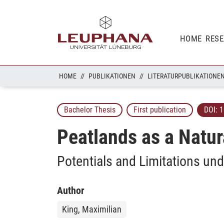
HOME
RES
HOME
PUBLIKATIONEN
LITERATURPUBLIKATIONE
Bachelor Thesis
First publication
DOI:
1
Peatlands as a Natur
Potentials and Limitations und
Author
King, Maximilian