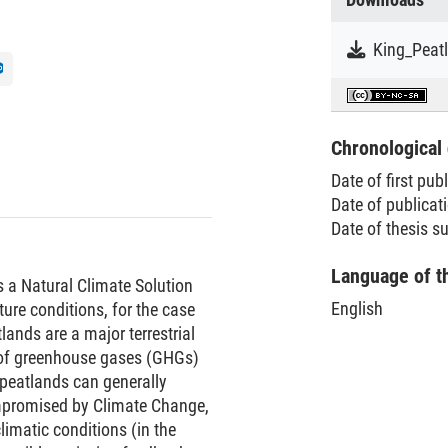
Chronological 
Date of first pub
Date of publicat
Date of thesis 
Language of t
as a Natural Climate Solution
English
ure conditions, for the case
ands are a major terrestrial
 of greenhouse gases (GHGs)
 peatlands can generally
mpromised by Climate Change,
limatic conditions (in the