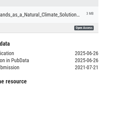
King_Peatlands_as_a_Natural_Climate_Solution_BA.pdf
3 MB
Open Access
data
lication
2025-06-26
ion in PubData
2025-06-26
submission
2021-07-21
he resource