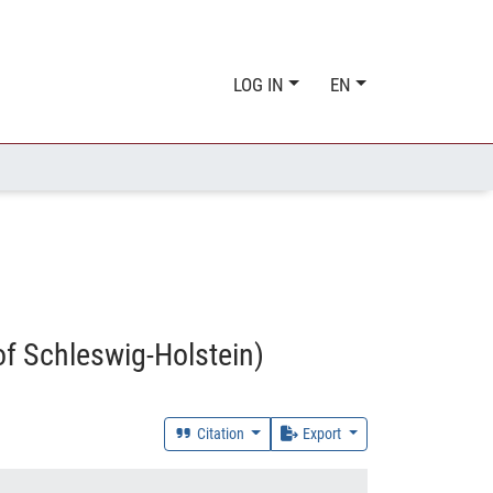
LOG IN
EN
of Schleswig-Holstein)
Citation
Export