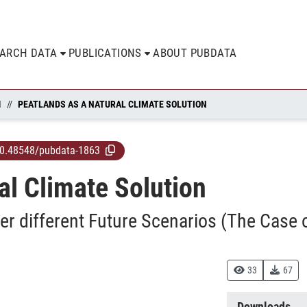
EARCH DATA
PUBLICATIONS
ABOUT PUBDATA
N
PEATLANDS AS A NATURAL CLIMATE SOLUTION
0.48548/pubdata-1863
al Climate Solution
er different Future Scenarios (The Case 
33
67
Downloads