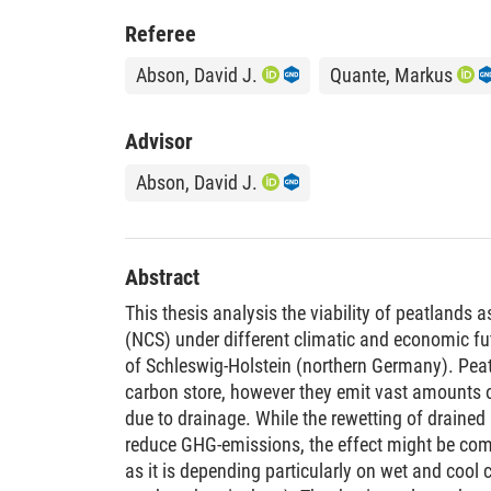
Referee
Abson, David J.
Quante, Markus
Advisor
Abson, David J.
Abstract
This thesis analysis the viability of peatlands 
(NCS) under different climatic and economic fut
of Schleswig-Holstein (northern Germany). Peatl
carbon store, however they emit vast amounts
due to drainage. While the rewetting of drained
reduce GHG-emissions, the effect might be co
as it is depending particularly on wet and cool c