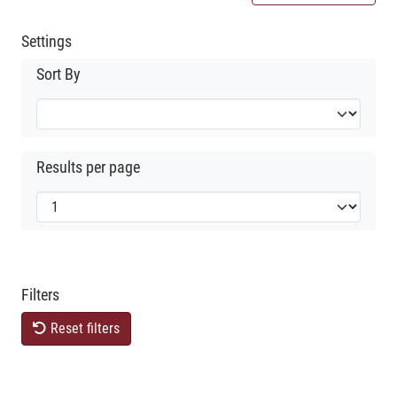
Settings
Sort By
Results per page
Filters
Reset filters