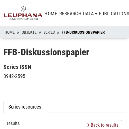
HOME
RESEARCH DATA
PUBLICATION
HOME
OBJEKTE
SERIES
FFB-DISKUSSIONSPAPIER
FFB-Diskussionspapier
Series ISSN
0942-2595
Series resources
results
Back to results